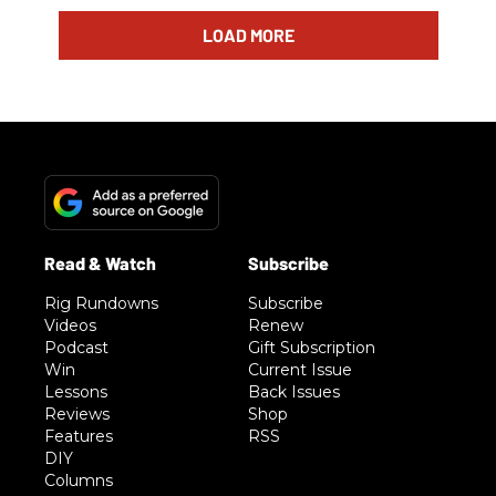
LOAD MORE
Rig Rundowns
Subscribe
Videos
Renew
Podcast
Gift Subscription
Win
Current Issue
Lessons
Back Issues
Reviews
Shop
Features
RSS
DIY
Columns