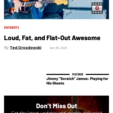
GUITARISTS
Loud, Fat, and Flat-Out Awesome
Ted Drozdowski
Jan 25, 2021
Jimmy “Scratch” James: Playing for
His Ghosts
Don’t Miss Out