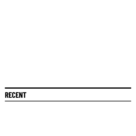
RECENT