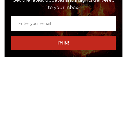
Get the latest updates and insights delivered
to your inbox.
Enter
your
email
I’M IN!