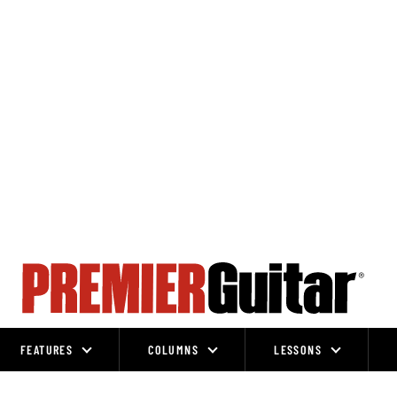
FEATURES
COLUMNS
LESSONS