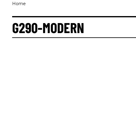
Home
G290-MODERN