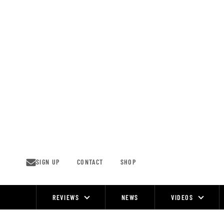
Skip
to
content
SIGN UP
CONTACT
SHOP
REVIEWS
NEWS
VIDEOS
Site
Navigation