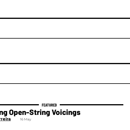
ng Open-String Voicings
reira
16 May