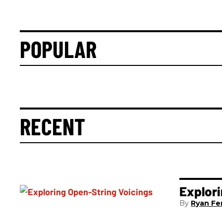
POPULAR
RECENT
Explori
Ryan Fer