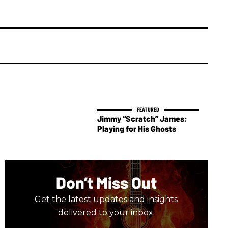
Jimmy “Scratch” James:
Playing for His Ghosts
Don’t Miss Out
Get the latest updates and insights
delivered to your inbox.