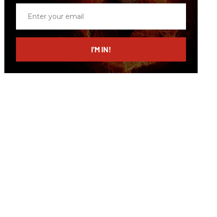
Enter
your
email
I’M IN!