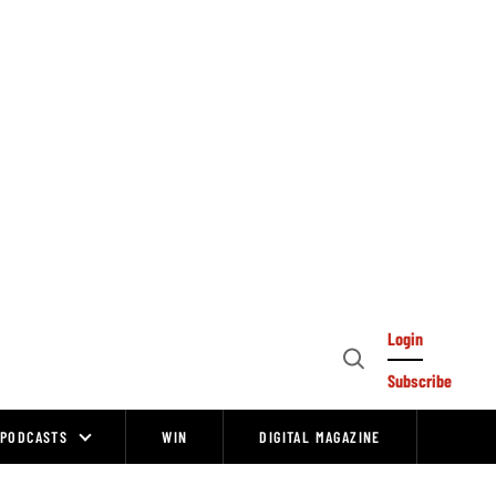
Login
Open
Subscribe
Search
PODCASTS
WIN
DIGITAL MAGAZINE