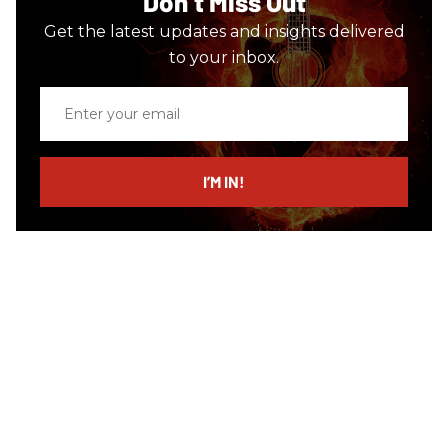
Don’t Miss Out
Get the latest updates and insights delivered
to your inbox.
Enter
your
email
I’M IN!