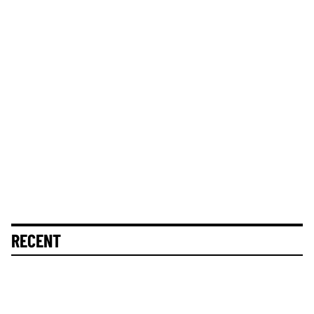
RECENT