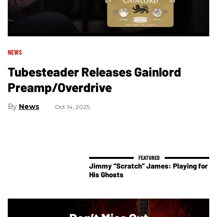
NEWS
Tubesteader Releases Gainlord
Preamp/Overdrive
News
Oct 14, 2025
Jimmy “Scratch” James: Playing for
His Ghosts