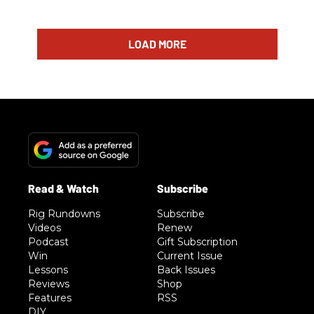
LOAD MORE
Rig Rundowns
Subscribe
Videos
Renew
Podcast
Gift Subscription
Win
Current Issue
Lessons
Back Issues
Reviews
Shop
Features
RSS
DIY