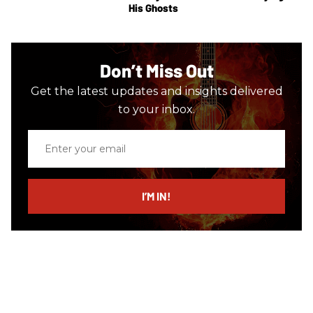
His Ghosts
Don’t Miss Out
Get the latest updates and insights delivered
to your inbox.
Enter
your
email
I’M IN!