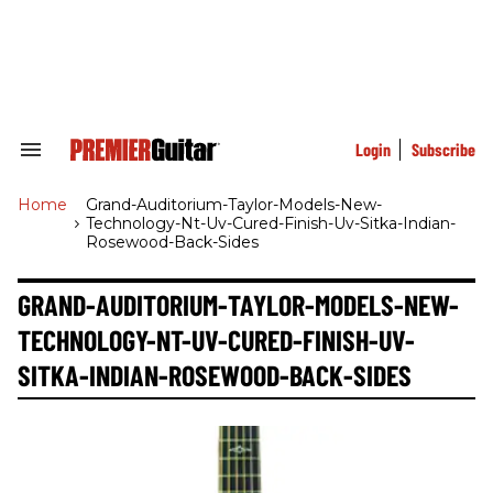
Skip
to
content
e
ch
ion
gation
Login
Subscribe
Search
&
Section
Home
>
Grand-Auditorium-Taylor-Models-New-
Navigation
Technology-Nt-Uv-Cured-Finish-Uv-Sitka-Indian-
Rosewood-Back-Sides
GRAND-AUDITORIUM-TAYLOR-MODELS-NEW-
TECHNOLOGY-NT-UV-CURED-FINISH-UV-
SITKA-INDIAN-ROSEWOOD-BACK-SIDES