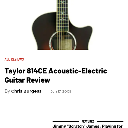
ALL REVIEWS
Taylor 814CE Acoustic-Electric
Guitar Review
Chris Burgess
Jun 17, 2009
Jimmy “Scratch” James: Playing for