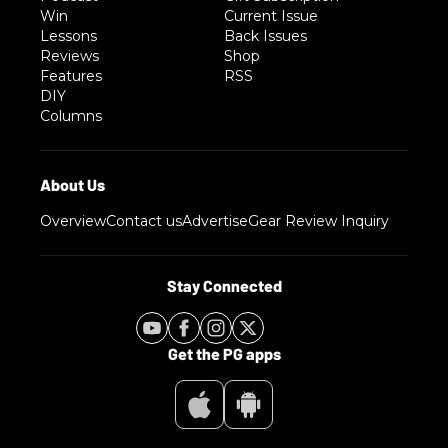
Win
Current Issue
Lessons
Back Issues
Reviews
Shop
Features
RSS
DIY
Columns
Overview
Contact us
Advertise
Gear Review Inquiry