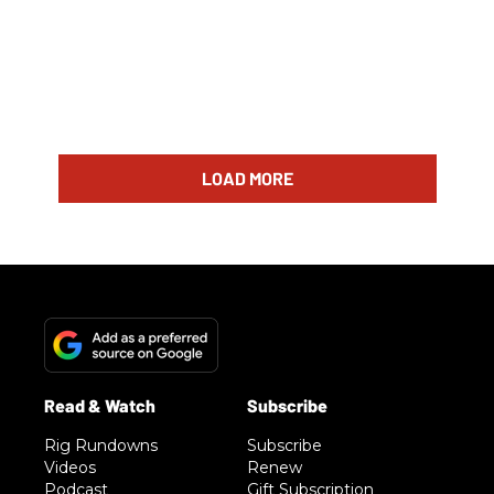
LOAD MORE
Rig Rundowns
Subscribe
Videos
Renew
Podcast
Gift Subscription