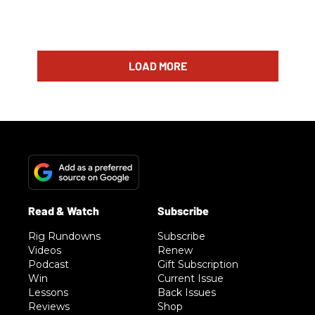
LOAD MORE
Rig Rundowns
Subscribe
Videos
Renew
Podcast
Gift Subscription
Win
Current Issue
Lessons
Back Issues
Reviews
Shop