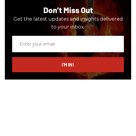
Don’t Miss Out
Get the latest updates and insights delivered
to your inbox.
Enter
your
email
I’M IN!