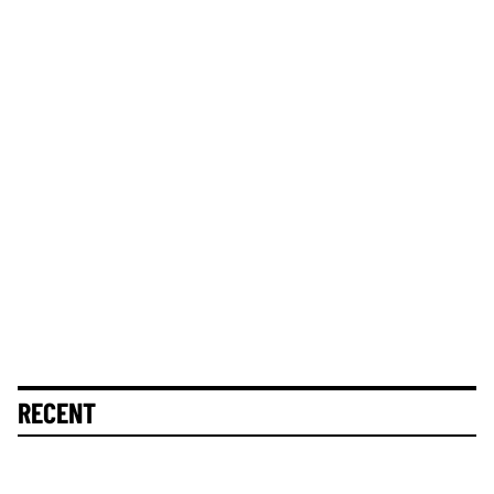
RECENT