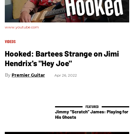
www.youtube.com
VIDEOS
Hooked: Bartees Strange on Jimi
Hendrix's "Hey Joe"
Premier Guitar
Apr 26, 2022
Jimmy “Scratch” James: Playing for
His Ghosts