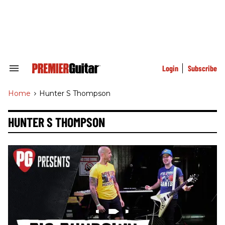
Skip
to
content
e
ch
ion
gation
Login
Subscribe
Search
&
Section
Home
>
Hunter S Thompson
Navigation
HUNTER S THOMPSON