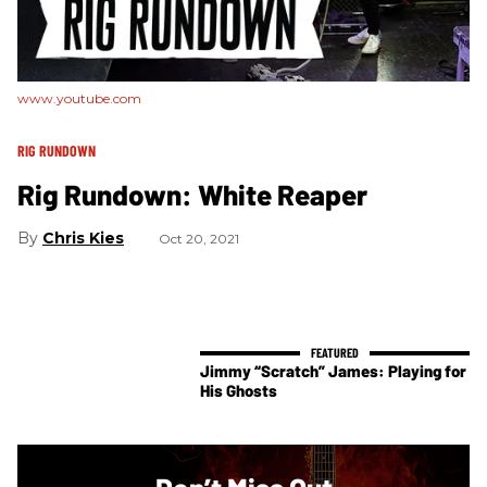
www.youtube.com
RIG RUNDOWN
Rig Rundown: White Reaper
Chris Kies
Oct 20, 2021
Jimmy “Scratch” James: Playing for
His Ghosts