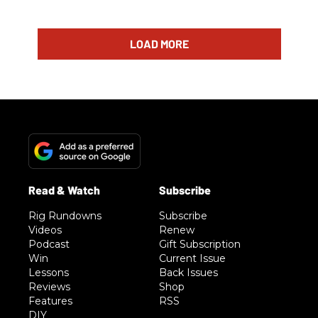
LOAD MORE
Rig Rundowns
Subscribe
Videos
Renew
Podcast
Gift Subscription
Win
Current Issue
Lessons
Back Issues
Reviews
Shop
Features
RSS
DIY