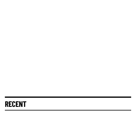
RECENT