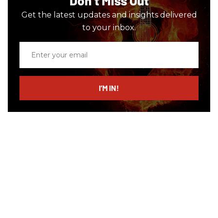
Don’t Miss Out
Get the latest updates and insights delivered
to your inbox.
Enter
your
email
I’M IN!