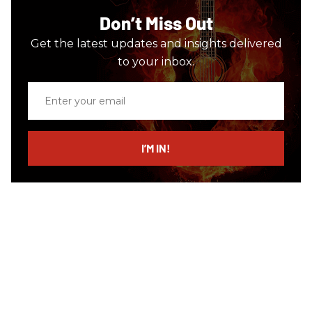
Don’t Miss Out
Get the latest updates and insights delivered
to your inbox.
Enter
your
email
I’M IN!