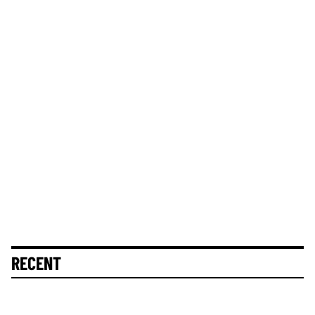
RECENT