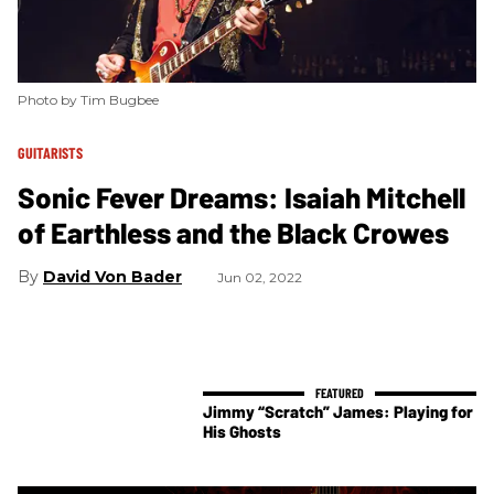
Photo by Tim Bugbee
GUITARISTS
Sonic Fever Dreams: Isaiah Mitchell
of Earthless and the Black Crowes
David Von Bader
Jun 02, 2022
Jimmy “Scratch” James: Playing for
His Ghosts