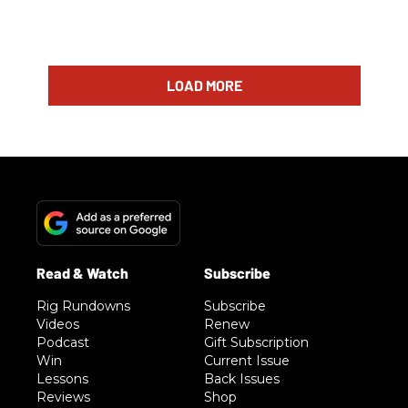
LOAD MORE
Rig Rundowns
Subscribe
Videos
Renew
Podcast
Gift Subscription
Win
Current Issue
Lessons
Back Issues
Reviews
Shop