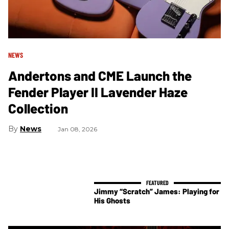
NEWS
Andertons and CME Launch the
Fender Player II Lavender Haze
Collection
News
Jan 08, 2026
Jimmy “Scratch” James: Playing for
His Ghosts