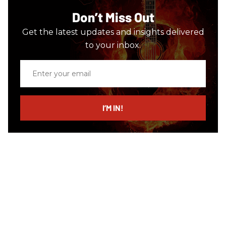
Don’t Miss Out
Get the latest updates and insights delivered
to your inbox.
Enter
your
email
I’M IN!