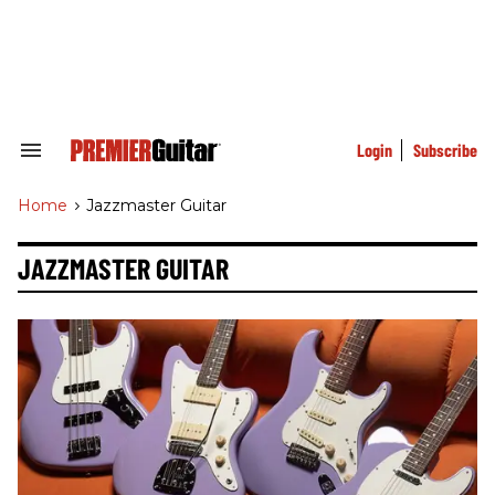
Skip
to
content
e
ch
ion
gation
Login
Subscribe
Search
&
Section
Home
>
Jazzmaster Guitar
Navigation
JAZZMASTER GUITAR