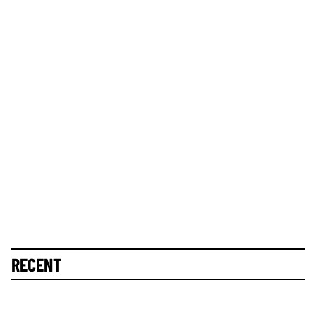
RECENT