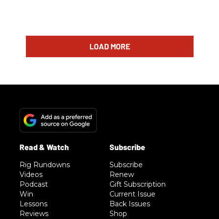
LOAD MORE
Rig Rundowns
Subscribe
Videos
Renew
Podcast
Gift Subscription
Win
Current Issue
Lessons
Back Issues
Reviews
Shop