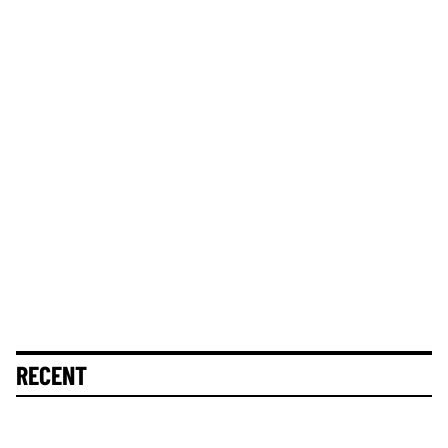
RECENT