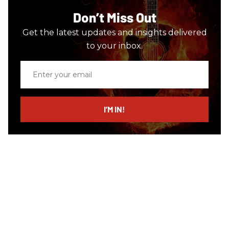
Don’t Miss Out
Get the latest updates and insights delivered
to your inbox.
Enter
your
email
I’M IN!