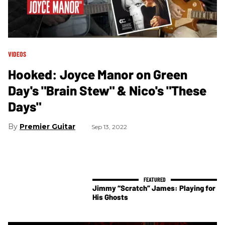
VIDEOS
Hooked: Joyce Manor on Green
Day's "Brain Stew" & Nico's "These
Days"
Premier Guitar
Sep 13, 2022
Jimmy “Scratch” James: Playing for
His Ghosts