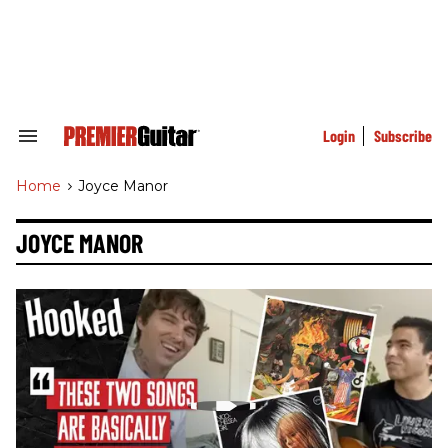
Skip
to
content
e
ch
ion
gation
Login
Subscribe
Search
&
Section
Home
>
Joyce Manor
Navigation
JOYCE MANOR