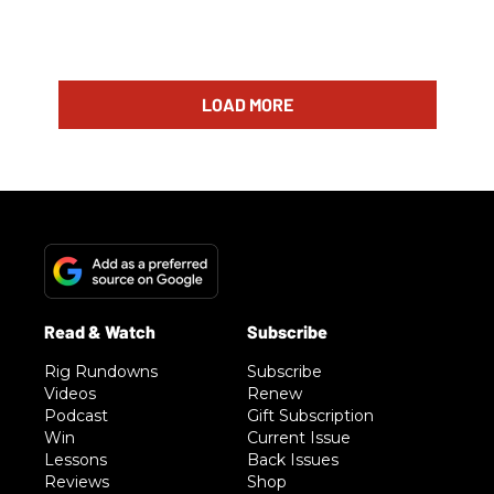
LOAD MORE
Rig Rundowns
Subscribe
Videos
Renew
Podcast
Gift Subscription
Win
Current Issue
Lessons
Back Issues
Reviews
Shop