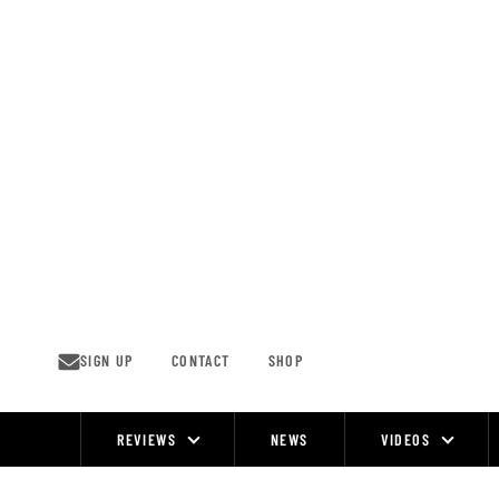
Skip
to
content
SIGN UP
CONTACT
SHOP
REVIEWS
NEWS
VIDEOS
Site
Navigation