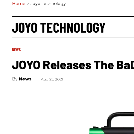
Home
>
Joyo Technology
JOYO TECHNOLOGY
NEWS
JOYO Releases The Ba
News
Aug 25, 2021