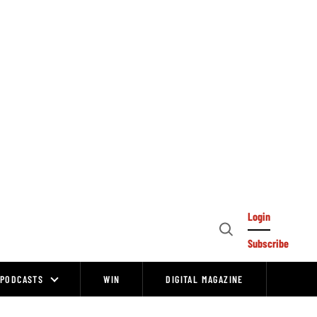
Login
Open
Subscribe
Search
PODCASTS
WIN
DIGITAL MAGAZINE