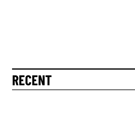
RECENT