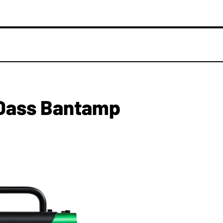
Dass Bantamp