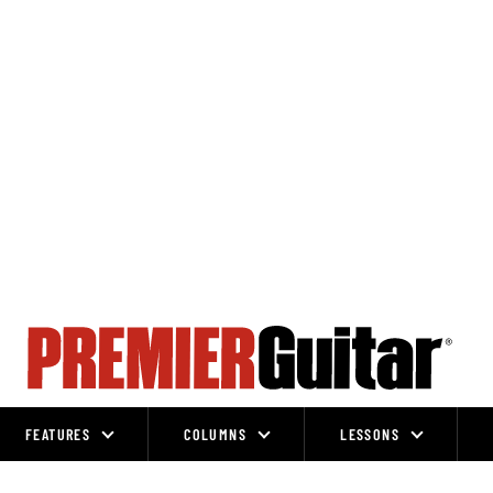
FEATURES
COLUMNS
LESSONS