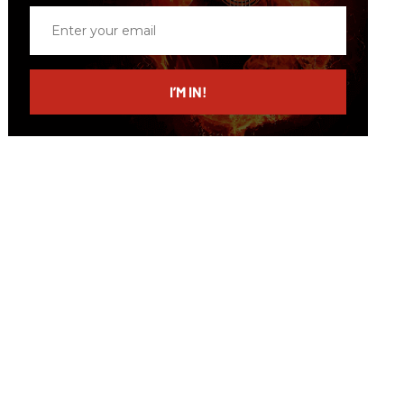
Enter
your
email
I’M IN!