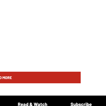
D MORE