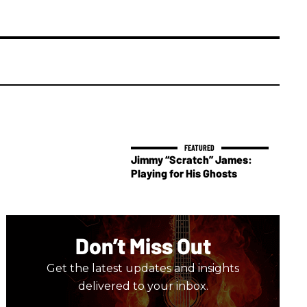
Jimmy “Scratch” James:
Playing for His Ghosts
Don’t Miss Out
Get the latest updates and insights
delivered to your inbox.