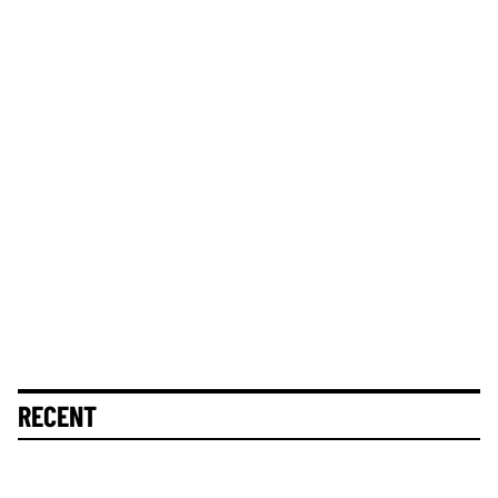
RECENT