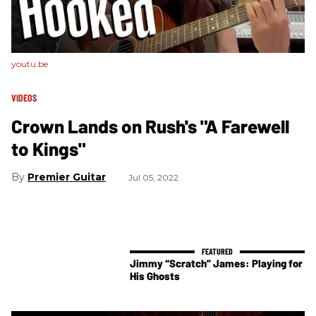
youtu.be
VIDEOS
Crown Lands on Rush's "A Farewell
to Kings"
Premier Guitar
Jul 05, 2022
Jimmy “Scratch” James: Playing for
His Ghosts