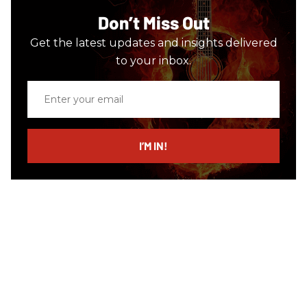
Don’t Miss Out
Get the latest updates and insights delivered
to your inbox.
Enter
your
email
I’M IN!