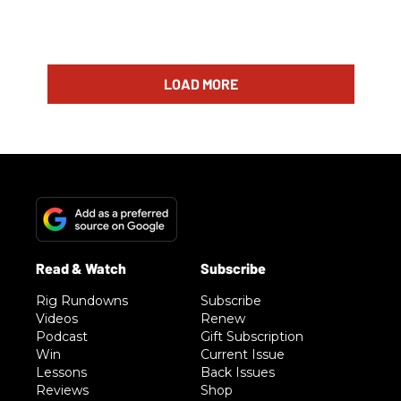
LOAD MORE
Rig Rundowns
Subscribe
Videos
Renew
Podcast
Gift Subscription
Win
Current Issue
Lessons
Back Issues
Reviews
Shop