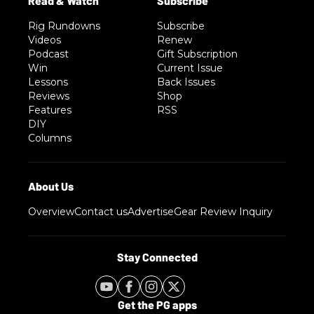
Rig Rundowns
Subscribe
Videos
Renew
Podcast
Gift Subscription
Win
Current Issue
Lessons
Back Issues
Reviews
Shop
Features
RSS
DIY
Columns
Overview
Contact us
Advertise
Gear Review Inquiry