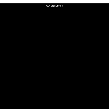
Advertisement