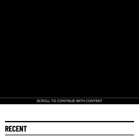
SCROLL TO CONTINUE WITH CONTENT
RECENT