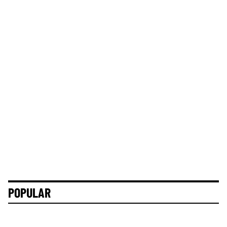
POPULAR