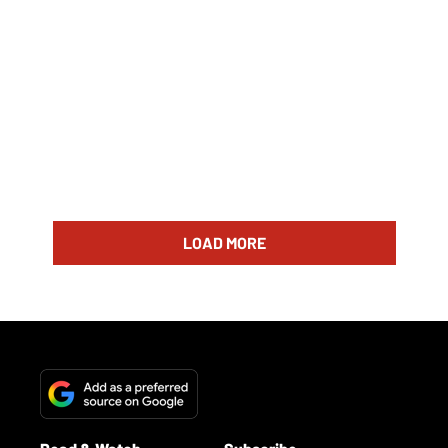
LOAD MORE