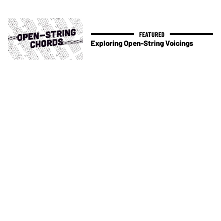
Exploring Open-String Voicings