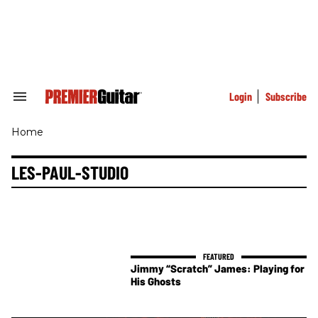
Skip
to
content
e
ch
ion
gation
Login
Subscribe
Search
&
Section
Home
Navigation
LES-PAUL-STUDIO
Jimmy “Scratch” James: Playing for
His Ghosts