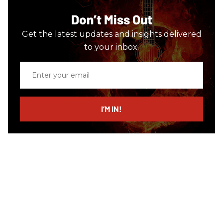
Don’t Miss Out
Get the latest updates and insights delivered
to your inbox.
Enter
your
email
I’M IN!