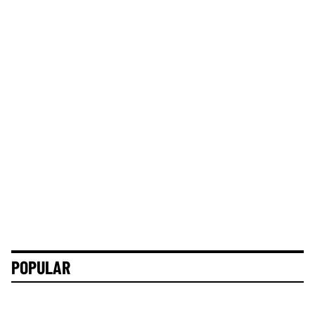
POPULAR