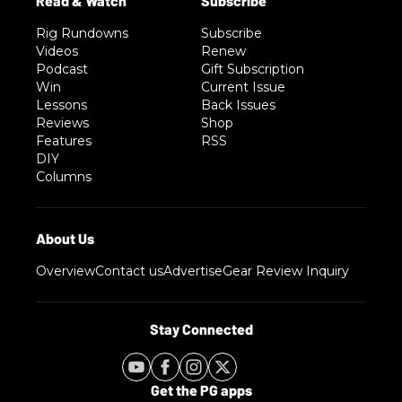
Rig Rundowns
Subscribe
Videos
Renew
Podcast
Gift Subscription
Win
Current Issue
Lessons
Back Issues
Reviews
Shop
Features
RSS
DIY
Columns
Overview
Contact us
Advertise
Gear Review Inquiry