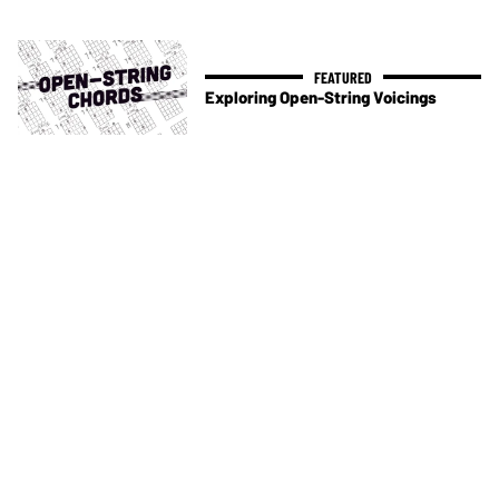
Exploring Open-String Voicings