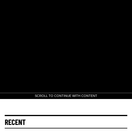
SCROLL TO CONTINUE WITH CONTENT
RECENT