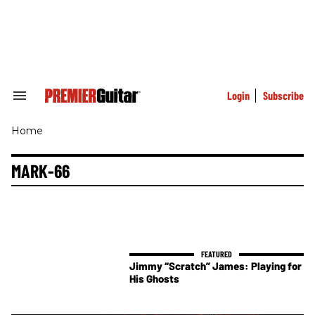
Skip
to
content
e
ch
ion
gation
Login
Subscribe
Search
&
Section
Home
Navigation
MARK-66
Jimmy “Scratch” James: Playing for
His Ghosts