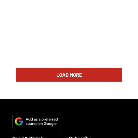
LOAD MORE