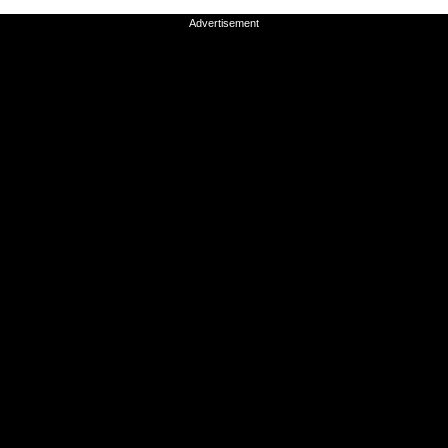
Advertisement