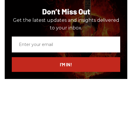
Don’t Miss Out
Get the latest updates and insights delivered
to your inbox.
Enter
your
email
I’M IN!