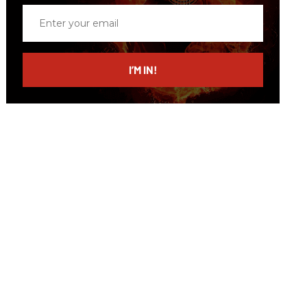
Enter
your
email
I’M IN!