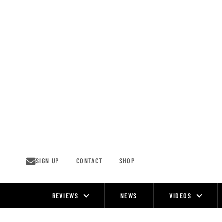
Skip
to
content
SIGN UP
CONTACT
SHOP
REVIEWS
NEWS
VIDEOS
Site
Navigation