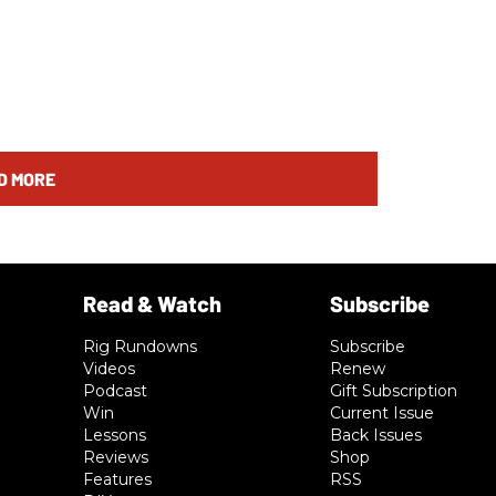
D MORE
Rig Rundowns
Subscribe
Videos
Renew
Podcast
Gift Subscription
Win
Current Issue
Lessons
Back Issues
Reviews
Shop
Features
RSS