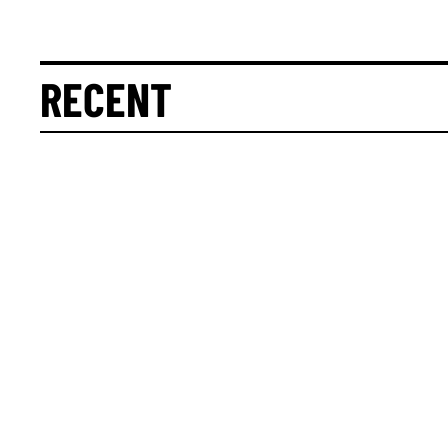
RECENT