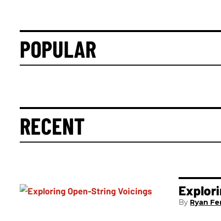
POPULAR
RECENT
Explori
Ryan Fer