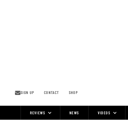
Skip
to
content
SIGN UP
CONTACT
SHOP
REVIEWS
NEWS
VIDEOS
Site
Navigation