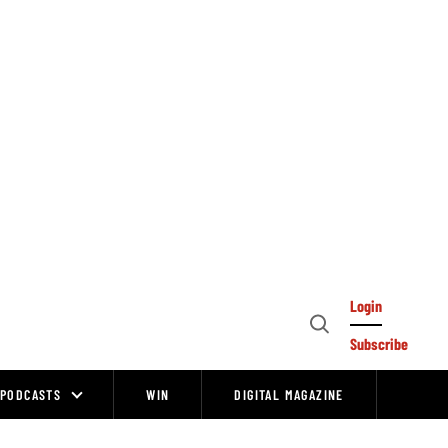
Login
Open
Subscribe
Search
PODCASTS
WIN
DIGITAL MAGAZINE