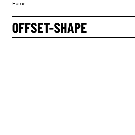
Home
OFFSET-SHAPE