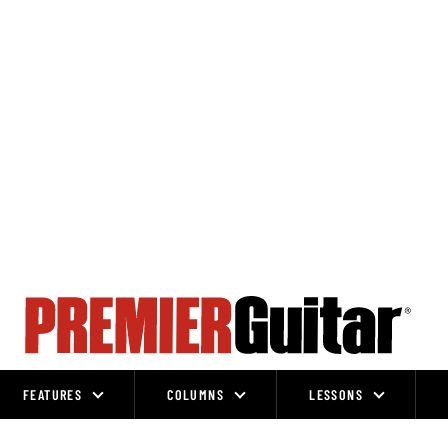
FEATURES
COLUMNS
LESSONS