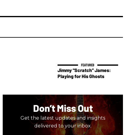
Jimmy “Scratch” James:
Playing for His Ghosts
Don’t Miss Out
Get the latest updates and insights
delivered to your inbox.