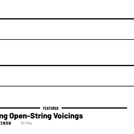
ng Open-String Voicings
reira
16 May