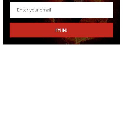
Enter
your
email
I’M IN!