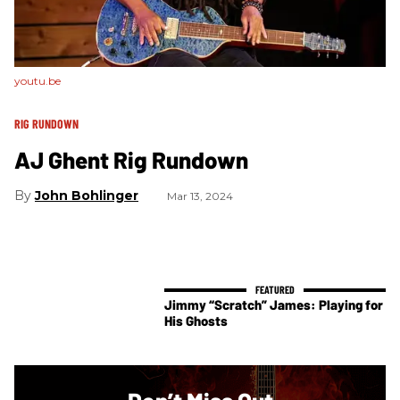
youtu.be
RIG RUNDOWN
AJ Ghent Rig Rundown
John Bohlinger
Mar 13, 2024
Jimmy “Scratch” James: Playing for
His Ghosts