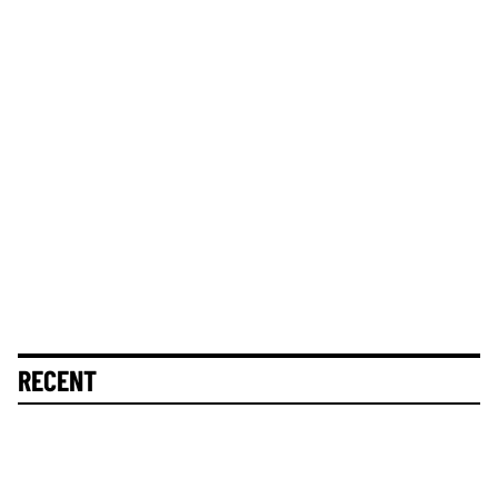
RECENT