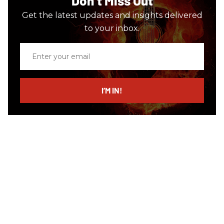
Don’t Miss Out
Get the latest updates and insights delivered
to your inbox.
Enter
your
email
I’M IN!