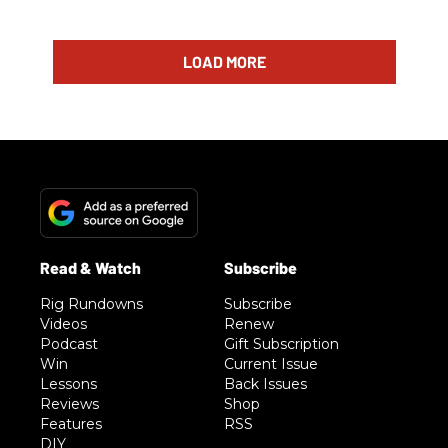
LOAD MORE
Rig Rundowns
Subscribe
Videos
Renew
Podcast
Gift Subscription
Win
Current Issue
Lessons
Back Issues
Reviews
Shop
Features
RSS
DIY