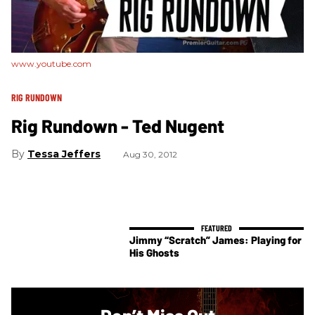
www.youtube.com
RIG RUNDOWN
Rig Rundown - Ted Nugent
Tessa Jeffers
Aug 30, 2012
Jimmy “Scratch” James: Playing for
His Ghosts