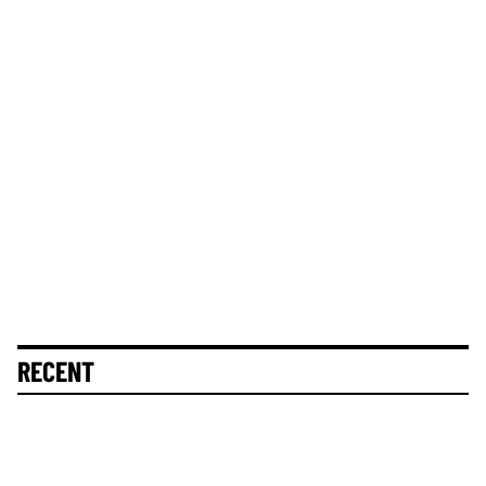
RECENT