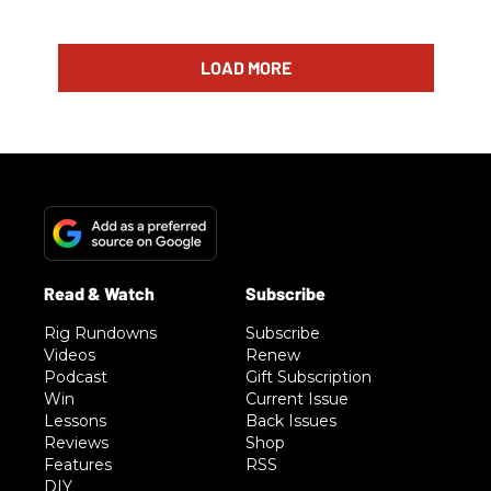
LOAD MORE
Rig Rundowns
Subscribe
Videos
Renew
Podcast
Gift Subscription
Win
Current Issue
Lessons
Back Issues
Reviews
Shop
Features
RSS
DIY