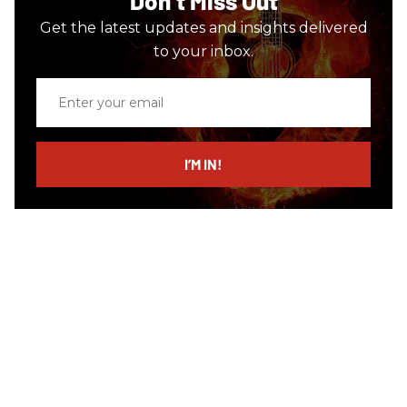
Don’t Miss Out
Get the latest updates and insights delivered
to your inbox.
Enter
your
email
I’M IN!