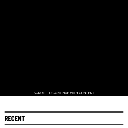
SCROLL TO CONTINUE WITH CONTENT
RECENT