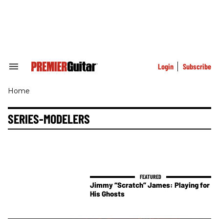
Skip
to
content
e
ch
ion
gation
Login
Subscribe
Search
&
Section
Home
Navigation
SERIES-MODELERS
Jimmy “Scratch” James: Playing for
His Ghosts