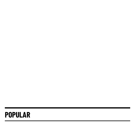
POPULAR