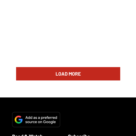
LOAD MORE