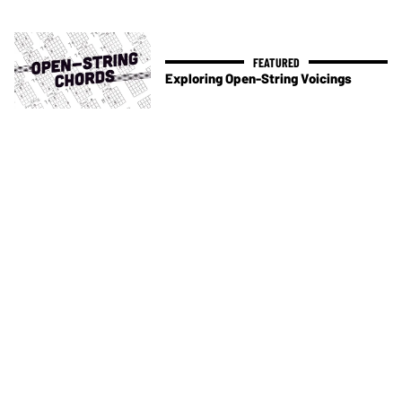
Exploring Open-String Voicings