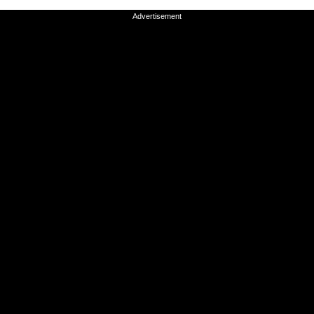
Advertisement