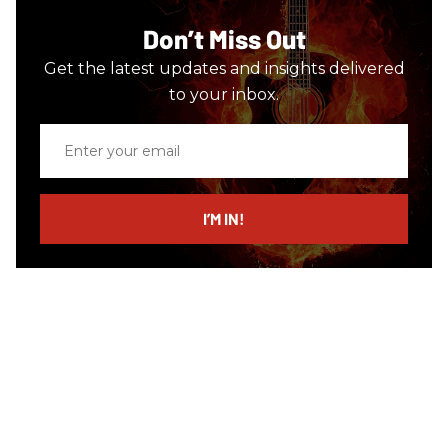
Don’t Miss Out
Get the latest updates and insights delivered
to your inbox.
Enter
your
email
I’M IN!