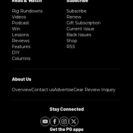
Rig Rundowns
Subscribe
Videos
Renew
Podcast
Gift Subscription
Win
Current Issue
Lessons
Back Issues
Reviews
Shop
Features
RSS
DIY
Columns
Overview
Contact us
Advertise
Gear Review Inquiry