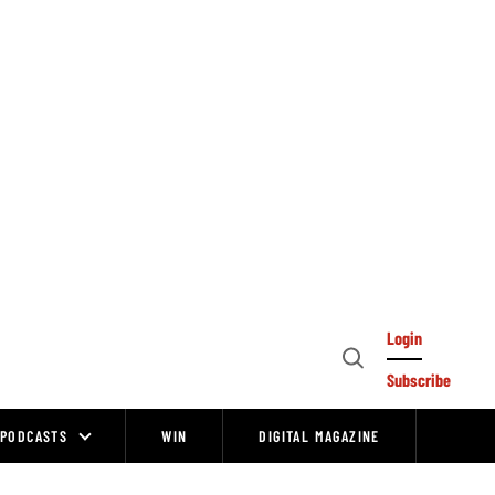
Login
Open
Subscribe
Search
PODCASTS
WIN
DIGITAL MAGAZINE