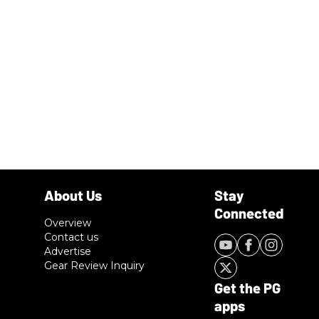
Overview
Contact us
Advertise
Gear Review Inquiry