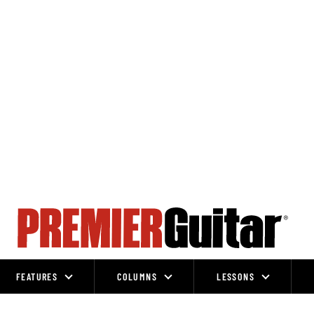
FEATURES
COLUMNS
LESSONS