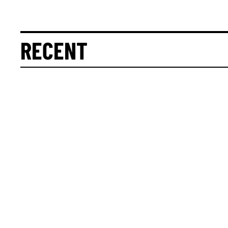
RECENT