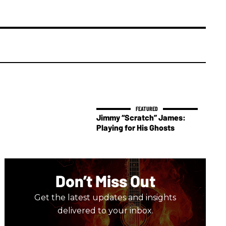
Jimmy “Scratch” James:
Playing for His Ghosts
Don’t Miss Out
Get the latest updates and insights
delivered to your inbox.