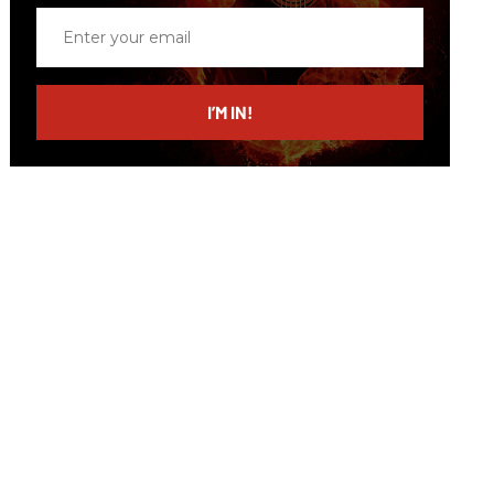
Enter
your
email
I’M IN!