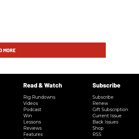
D MORE
Rig Rundowns
Subscribe
Videos
Renew
Podcast
Gift Subscription
Win
Current Issue
Lessons
Back Issues
Reviews
Shop
Features
RSS