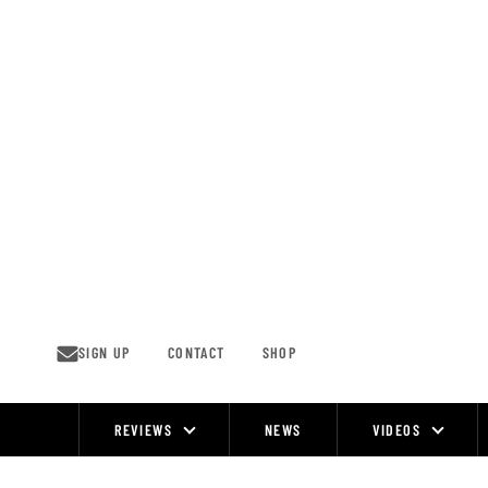
Skip
to
content
SIGN UP
CONTACT
SHOP
REVIEWS
NEWS
VIDEOS
Site
Navigation