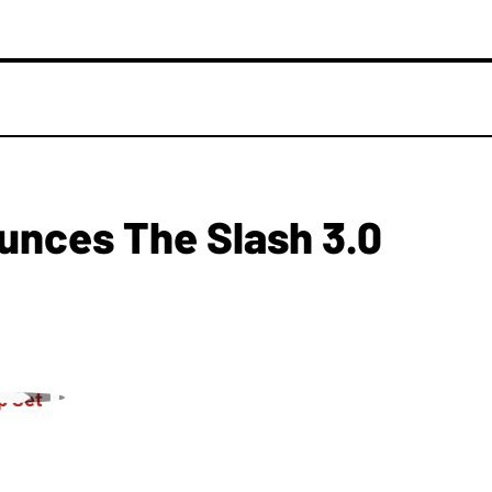
nces The Slash 3.0