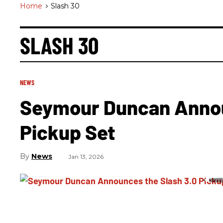
Home
>
Slash 30
SLASH 30
NEWS
Seymour Duncan Annou
Pickup Set
News
Jan 13, 2026