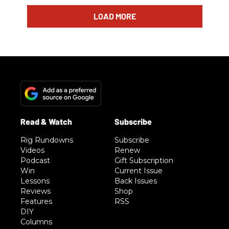
LOAD MORE
Rig Rundowns
Subscribe
Videos
Renew
Podcast
Gift Subscription
Win
Current Issue
Lessons
Back Issues
Reviews
Shop
Features
RSS
DIY
Columns