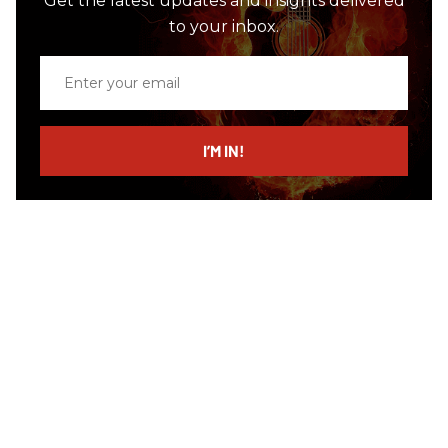
Get the latest updates and insights delivered
to your inbox.
Enter
your
email
I’M IN!