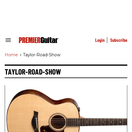
Skip
to
content
e
ch
ion
gation
Login
Subscribe
Search
&
Section
Home
>
Taylor-Road-Show
Navigation
TAYLOR-ROAD-SHOW