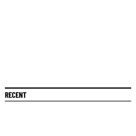
RECENT