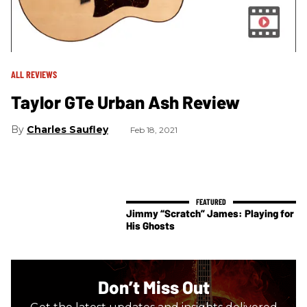
ALL REVIEWS
Taylor GTe Urban Ash Review
Charles Saufley
Feb 18, 2021
Jimmy “Scratch” James: Playing for
His Ghosts
Don’t Miss Out