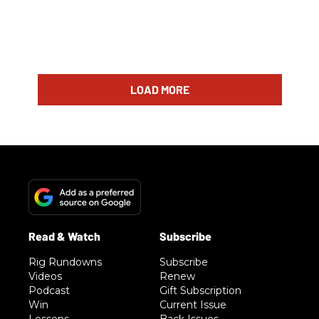
LOAD MORE
Rig Rundowns
Subscribe
Videos
Renew
Podcast
Gift Subscription
Win
Current Issue