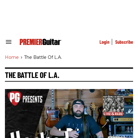
Skip
to
content
e
ch
ion
gation
Login
Subscribe
Search
&
Section
Home
>
The Battle Of L.a.
Navigation
THE BATTLE OF L.A.