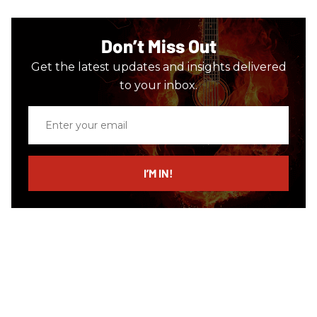
Don’t Miss Out
Get the latest updates and insights delivered
to your inbox.
Enter
your
email
I’M IN!