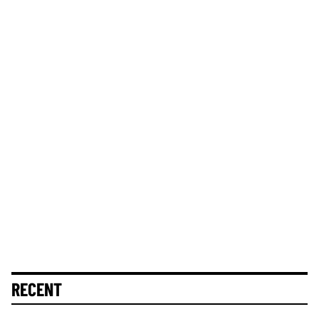
RECENT