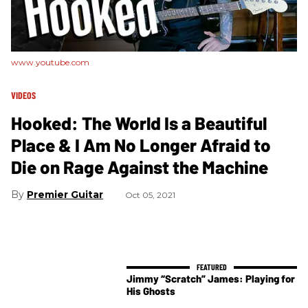
www.youtube.com
VIDEOS
Hooked: The World Is a Beautiful
Place & I Am No Longer Afraid to
Die on Rage Against the Machine
Premier Guitar
Oct 05, 2021
Jimmy “Scratch” James: Playing for
His Ghosts