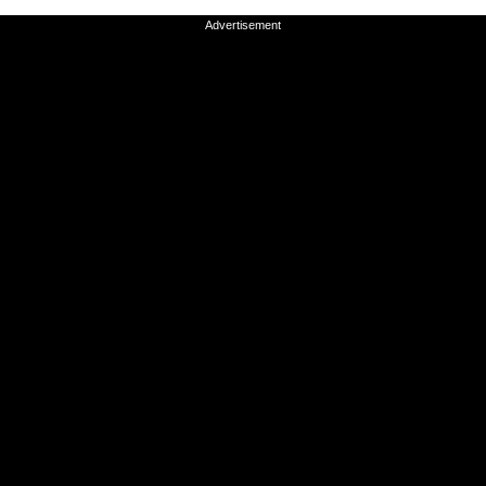
Advertisement