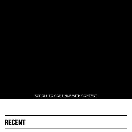
SCROLL TO CONTINUE WITH CONTENT
RECENT