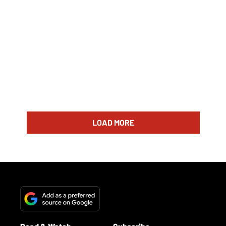
LOAD MORE