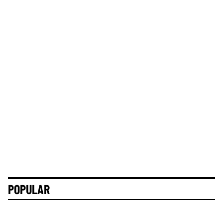
POPULAR