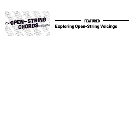
Exploring Open-String Voicings