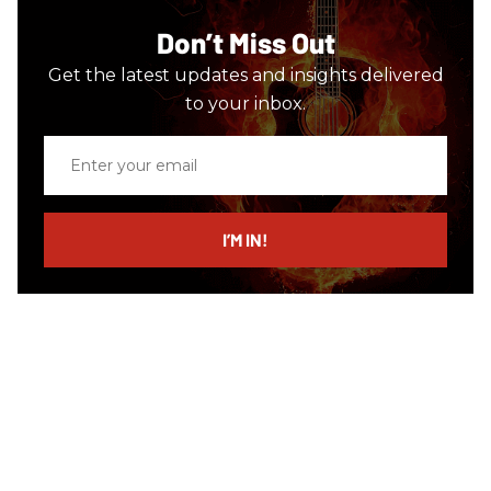
Don’t Miss Out
Get the latest updates and insights delivered
to your inbox.
Enter
your
email
I’M IN!