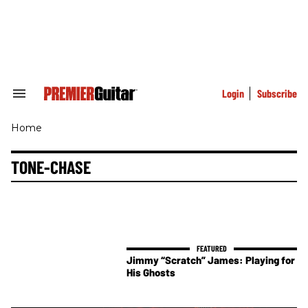
Skip
to
content
e
ch
ion
gation
Login
Subscribe
Search
&
Section
Home
Navigation
TONE-CHASE
Jimmy “Scratch” James: Playing for
His Ghosts