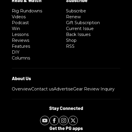
Rig Rundowns
Subscribe
Videos
Renew
Podcast
Gift Subscription
Win
Current Issue
Lessons
Back Issues
Reviews
Shop
Features
RSS
DIY
Columns
Overview
Contact us
Advertise
Gear Review Inquiry