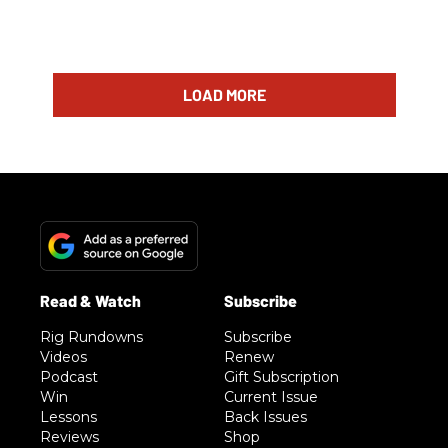
LOAD MORE
Rig Rundowns
Subscribe
Videos
Renew
Podcast
Gift Subscription
Win
Current Issue
Lessons
Back Issues
Reviews
Shop