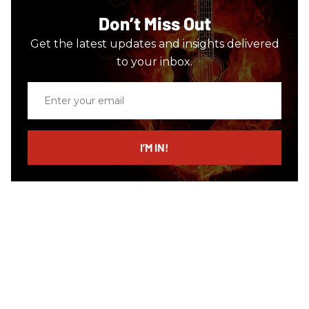
Don’t Miss Out
Get the latest updates and insights delivered
to your inbox.
Enter
your
email
I’M IN!