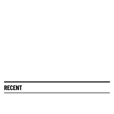
RECENT