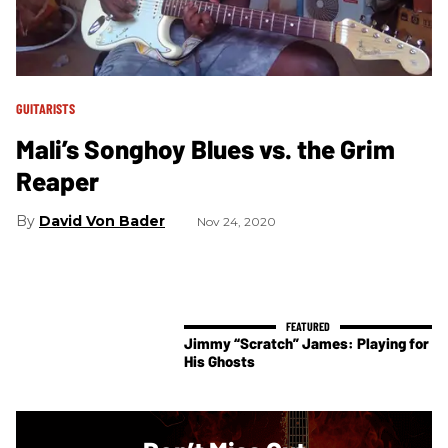
GUITARISTS
Mali’s Songhoy Blues vs. the Grim
Reaper
David Von Bader
Nov 24, 2020
Jimmy “Scratch” James: Playing for
His Ghosts