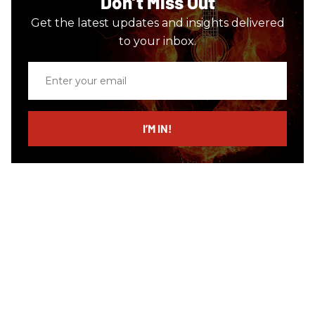
Don’t Miss Out
Get the latest updates and insights delivered
to your inbox.
Enter
your
email
I’M IN!