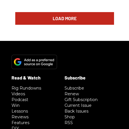
LOAD MORE
Rig Rundowns
Subscribe
Videos
Renew
Podcast
Gift Subscription
Win
Current Issue
Lessons
Back Issues
Reviews
Shop
Features
RSS
DIY