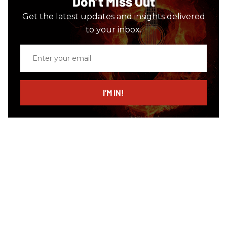
Don’t Miss Out
Get the latest updates and insights delivered
to your inbox.
Enter
your
email
I’M IN!