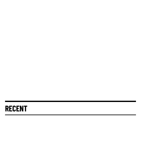
RECENT