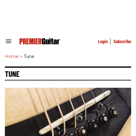
Skip
to
content
e
ch
ion
gation
Login
Subscribe
Search
&
Section
Home
>
Tune
Navigation
TUNE