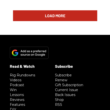
LOAD MORE
Rig Rundowns
Subscribe
Videos
Renew
Podcast
Gift Subscription
Win
Current Issue
Lessons
Back Issues
Reviews
Shop
Features
RSS
DIY