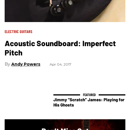
ELECTRIC GUITARS
Acoustic Soundboard: Imperfect
Pitch
Andy Powers
Apr 04, 2017
Jimmy “Scratch” James: Playing for
His Ghosts