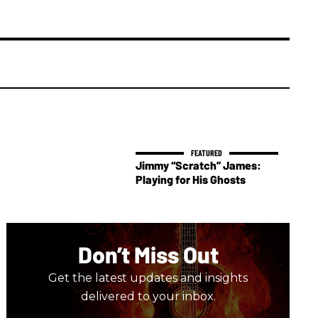
Jimmy “Scratch” James:
Playing for His Ghosts
Don’t Miss Out
Get the latest updates and insights
delivered to your inbox.