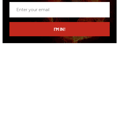
Enter
your
email
I’M IN!