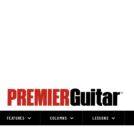
FEATURES
COLUMNS
LESSONS