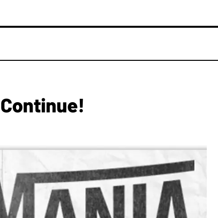
Continue!