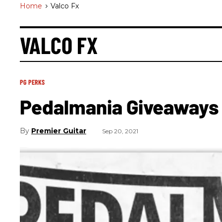
Home
>
Valco Fx
VALCO FX
PG PERKS
Pedalmania Giveaways 
Premier Guitar
Sep 20, 2021