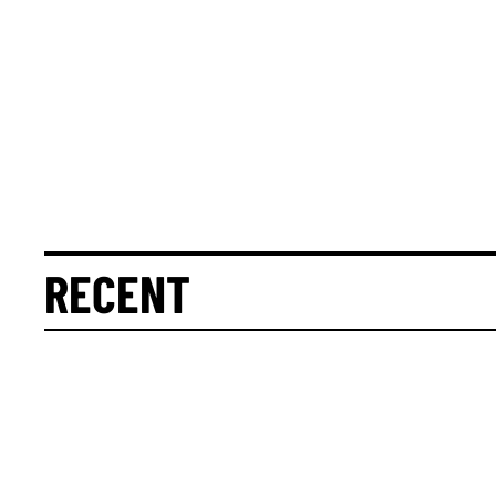
RECENT