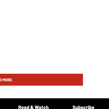
D MORE