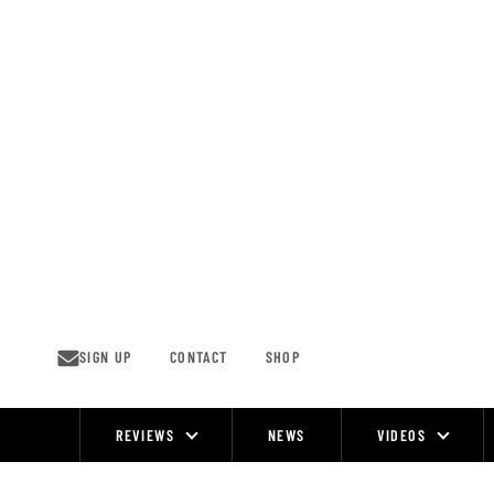
Skip
to
content
SIGN UP
CONTACT
SHOP
REVIEWS
NEWS
VIDEOS
Site
Navigation