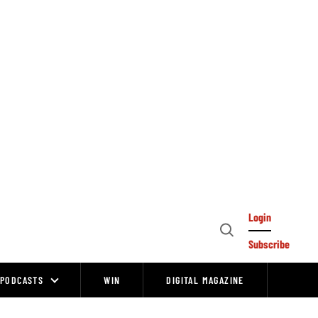
Login
Open
Subscribe
Search
PODCASTS
WIN
DIGITAL MAGAZINE