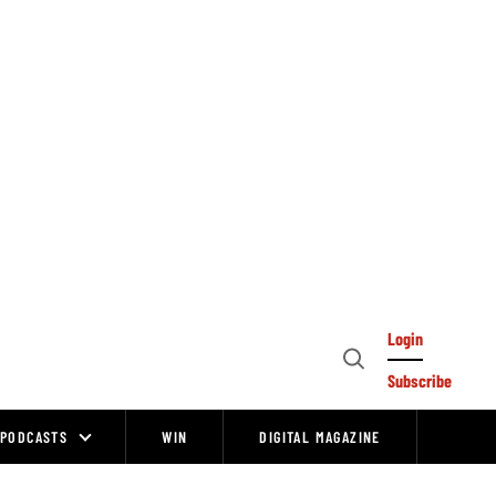
Login
Open
Subscribe
Search
PODCASTS
WIN
DIGITAL MAGAZINE