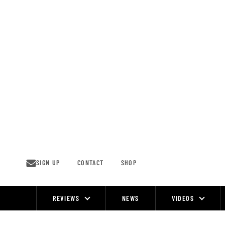
Skip
to
content
SIGN UP
CONTACT
SHOP
REVIEWS
NEWS
VIDEOS
Site
Navigation