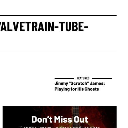
ALVETRAIN-TUBE-
Jimmy “Scratch” James:
Playing for His Ghosts
Don’t Miss Out