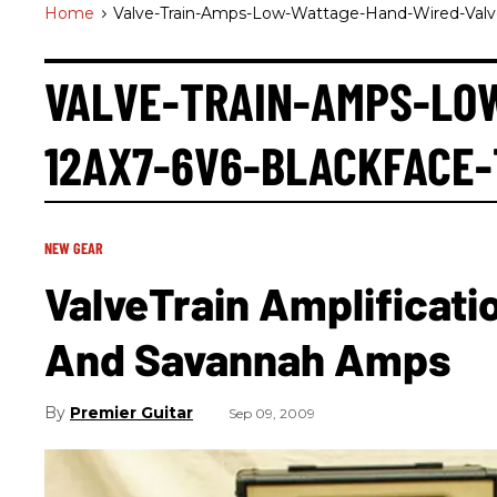
Home
>
Valve-Train-Amps-Low-Wattage-Hand-Wired-Valve
VALVE-TRAIN-AMPS-LO
12AX7-6V6-BLACKFACE
NEW GEAR
ValveTrain Amplificati
And Savannah Amps
Premier Guitar
Sep 09, 2009