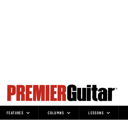
FEATURES
COLUMNS
LESSONS