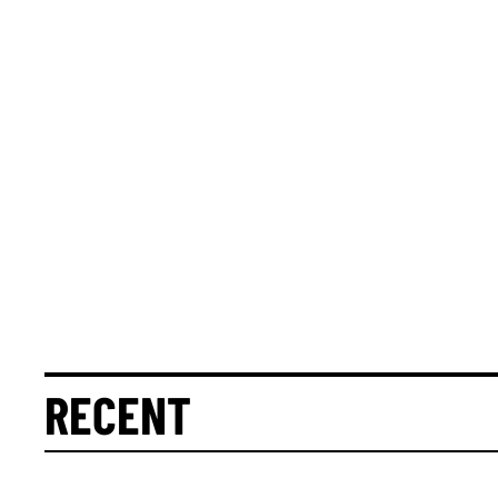
RECENT