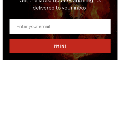
Get the latest updates and insights
delivered to your inbox.
Enter
your
email
I’M IN!