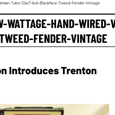
train-Tube-12ax7-6v6-Blackface-Tweed-Fender-Vintage
W-WATTAGE-HAND-WIRED-V
-TWEED-FENDER-VINTAGE
on Introduces Trenton