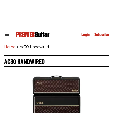
Skip
to
content
e
ch
ion
gation
Login
Subscribe
Search
&
Section
Home
>
Ac30 Handwired
Navigation
AC30 HANDWIRED