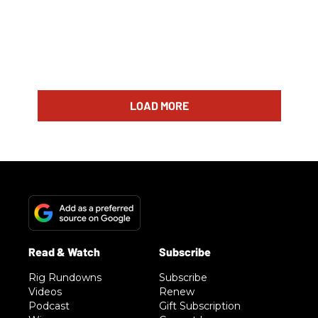
LOAD MORE
Rig Rundowns
Subscribe
Videos
Renew
Podcast
Gift Subscription