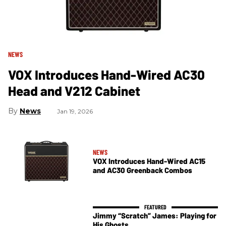
NEWS
VOX Introduces Hand-Wired AC30
Head and V212 Cabinet
News
Jan 19, 2026
NEWS
VOX Introduces Hand-Wired AC15
and AC30 Greenback Combos
Jimmy “Scratch” James: Playing for
His Ghosts