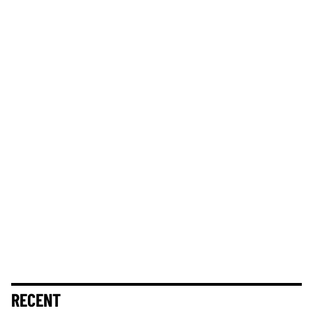
RECENT