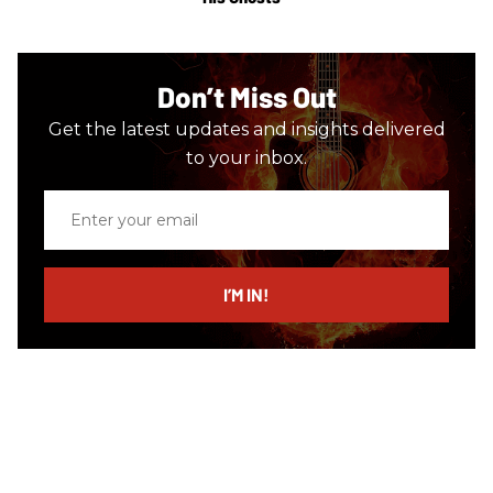
Don’t Miss Out
Get the latest updates and insights delivered
to your inbox.
Enter
your
email
I’M IN!