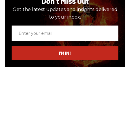
Don’t Miss Out
Get the latest updates and insights delivered
to your inbox.
Enter
your
email
I’M IN!