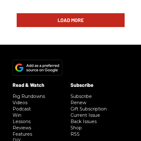
LOAD MORE
Rig Rundowns
Subscribe
Videos
Renew
Podcast
Gift Subscription
Win
Current Issue
Lessons
Back Issues
Reviews
Shop
Features
RSS
DIY