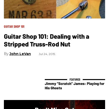
GUITAR SHOP 101
Guitar Shop 101: Dealing with a
Stripped Truss-Rod Nut
John LeVan
Jul 24, 2015
Jimmy “Scratch” James: Playing for
His Ghosts