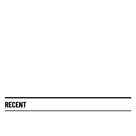
RECENT