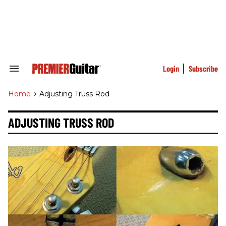
Skip
to
content
e
ch
ion
gation
Login
Subscribe
Search
&
Section
Home
>
Adjusting Truss Rod
Navigation
ADJUSTING TRUSS ROD