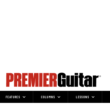
FEATURES
COLUMNS
LESSONS