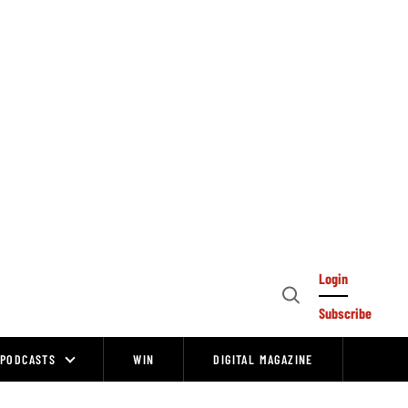
Login
Open
Subscribe
Search
PODCASTS
WIN
DIGITAL MAGAZINE