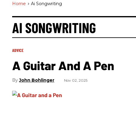
Home
>
Ai Songwriting
AI SONGWRITING
ADVICE
A Guitar And A Pen
John Bohlinger
Nov 02, 2025