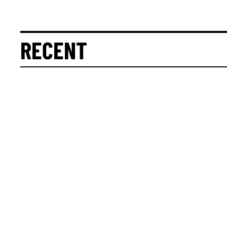
RECENT