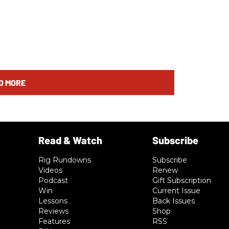
D MORE
Rig Rundowns
Subscribe
Videos
Renew
Podcast
Gift Subscription
Win
Current Issue
Lessons
Back Issues
Reviews
Shop
Features
RSS