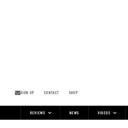
Skip
to
content
SIGN UP
CONTACT
SHOP
REVIEWS
NEWS
VIDEOS
Site
Navigation