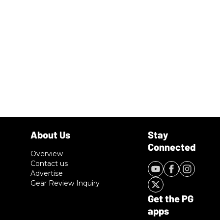
Overview
Contact us
Advertise
Gear Review Inquiry