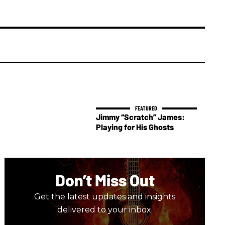
Jimmy “Scratch” James:
Playing for His Ghosts
Don’t Miss Out
Get the latest updates and insights
delivered to your inbox.