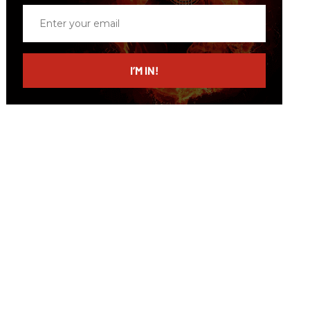
Enter
your
email
I’M IN!