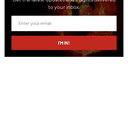
to your inbox.
Enter
your
email
I’M IN!