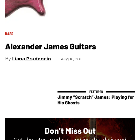
BASS
Alexander James Guitars
Liana Prudencio
Aug 16, 2011
Jimmy “Scratch” James: Playing for
His Ghosts
Don’t Miss Out
Get the latest updates and insights delivered