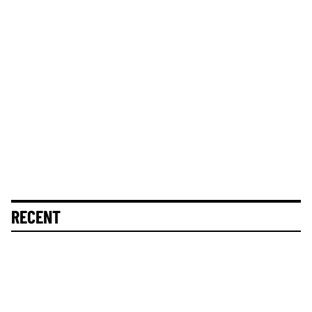
RECENT