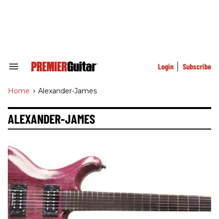
Skip
to
content
e
ch
ion
gation
Login
Subscribe
Search
&
Section
Home
>
Alexander-James
Navigation
ALEXANDER-JAMES