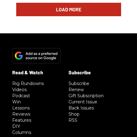
LOAD MORE
Rig Rundowns
Subscribe
Videos
Renew
Podcast
Gift Subscription
Win
Current Issue
Lessons
Back Issues
Reviews
Shop
Features
RSS
DIY
Columns