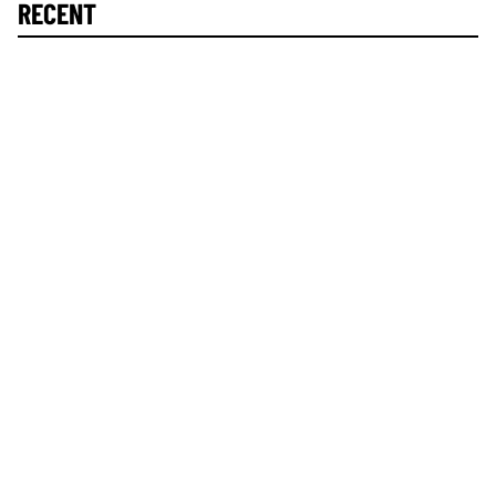
RECENT