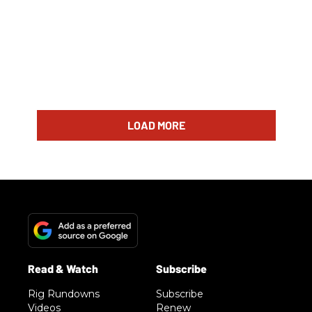
LOAD MORE
Rig Rundowns
Subscribe
Videos
Renew