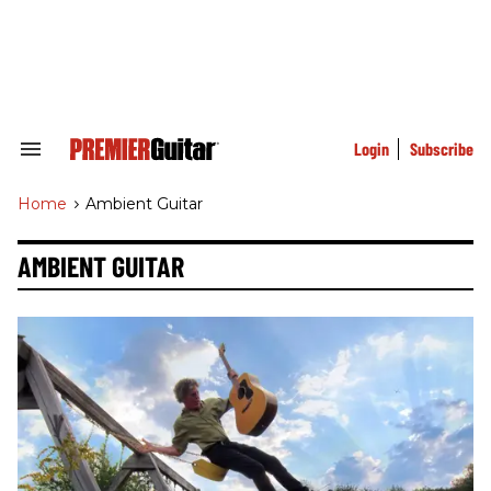
Skip
to
content
e
ch
ion
gation
Login
Subscribe
Search
&
Section
Home
>
Ambient Guitar
Navigation
AMBIENT GUITAR