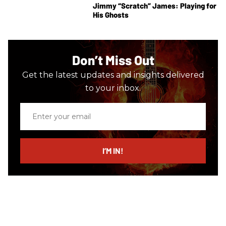
Jimmy “Scratch” James: Playing for
His Ghosts
Don’t Miss Out
Get the latest updates and insights delivered
to your inbox.
Enter
your
email
I’M IN!