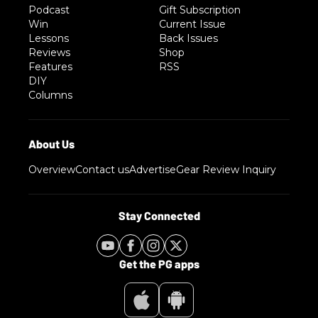
Podcast
Gift Subscription
Win
Current Issue
Lessons
Back Issues
Reviews
Shop
Features
RSS
DIY
Columns
Overview
Contact us
Advertise
Gear Review Inquiry