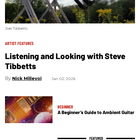
Joel Tibbetts
ARTIST FEATURES
Listening and Looking with Steve
Tibbetts
Nick Millevoi
Jan 02, 2026
BEGINNER
A Beginner’s Guide to Ambient Guitar