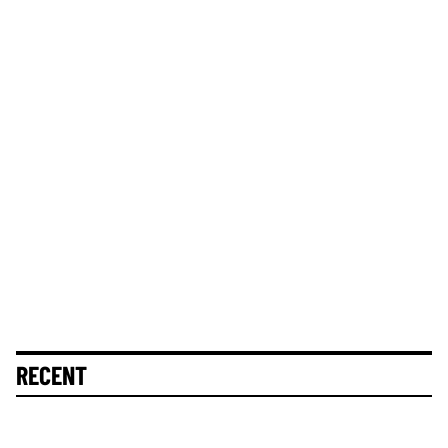
RECENT