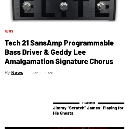
NEWS
Tech 21 SansAmp Programmable
Bass Driver & Geddy Lee
Amalgamation Signature Chorus
News
Jan 19, 2026
Jimmy “Scratch” James: Playing for
His Ghosts