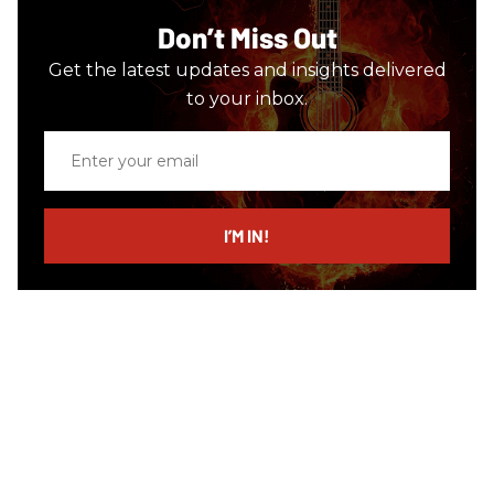
Don’t Miss Out
Get the latest updates and insights delivered
to your inbox.
Enter
your
email
I’M IN!