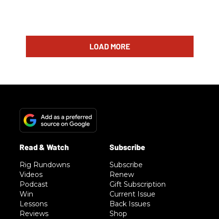
LOAD MORE
Rig Rundowns
Subscribe
Videos
Renew
Podcast
Gift Subscription
Win
Current Issue
Lessons
Back Issues
Reviews
Shop