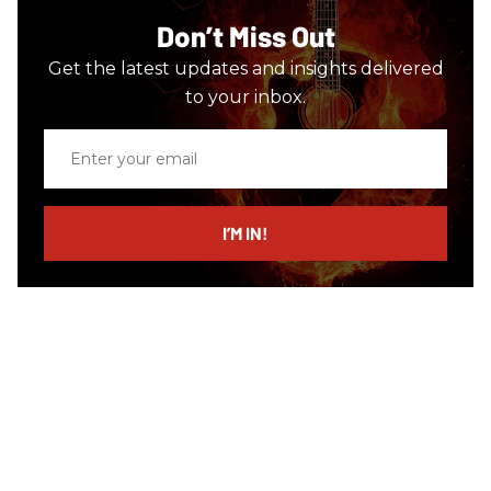
Don’t Miss Out
Get the latest updates and insights delivered
to your inbox.
Enter
your
email
I’M IN!