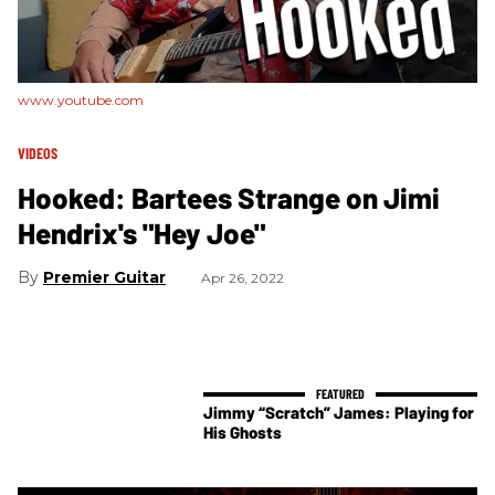
www.youtube.com
VIDEOS
Hooked: Bartees Strange on Jimi
Hendrix's "Hey Joe"
Premier Guitar
Apr 26, 2022
Jimmy “Scratch” James: Playing for
His Ghosts