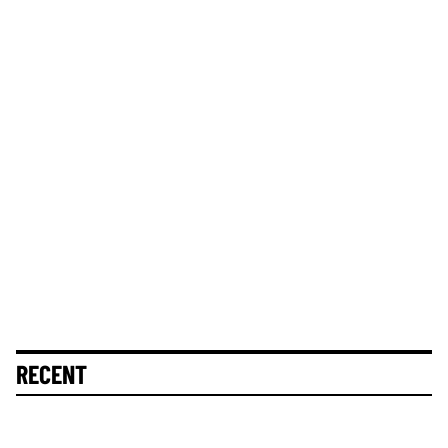
RECENT