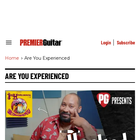
Skip
to
content
e
ch
ion
gation
Login
Subscribe
Search
&
Section
Home
>
Are You Experienced
Navigation
ARE YOU EXPERIENCED