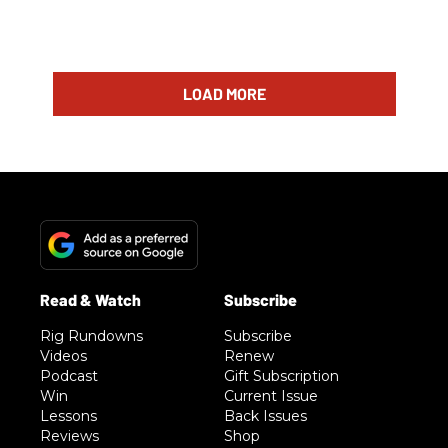
LOAD MORE
Rig Rundowns
Subscribe
Videos
Renew
Podcast
Gift Subscription
Win
Current Issue
Lessons
Back Issues
Reviews
Shop