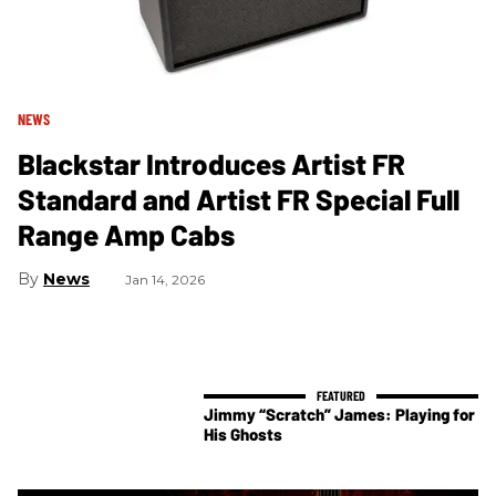
NEWS
Blackstar Introduces Artist FR
Standard and Artist FR Special Full
Range Amp Cabs
News
Jan 14, 2026
Jimmy “Scratch” James: Playing for
His Ghosts