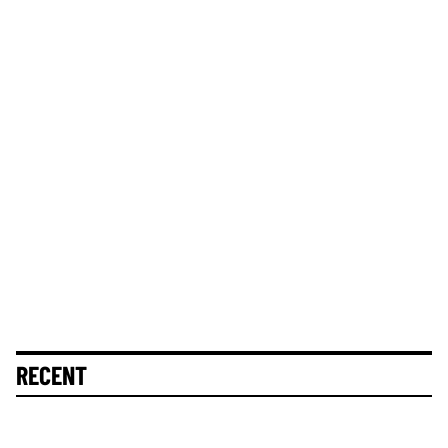
RECENT