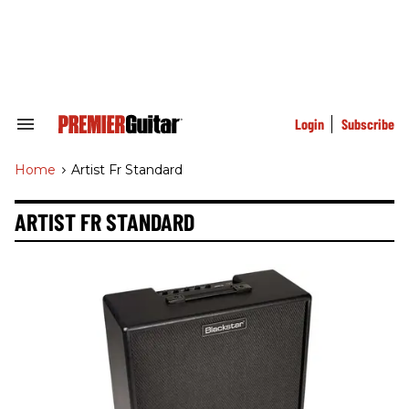
Skip
to
content
e
ch
ion
gation
Login
Subscribe
Search
&
Section
Home
>
Artist Fr Standard
Navigation
ARTIST FR STANDARD