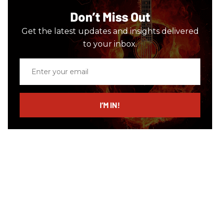
Don’t Miss Out
Get the latest updates and insights delivered
to your inbox.
Enter
your
email
I’M IN!