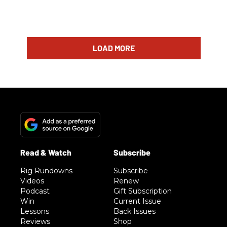
LOAD MORE
Rig Rundowns
Subscribe
Videos
Renew
Podcast
Gift Subscription
Win
Current Issue
Lessons
Back Issues
Reviews
Shop