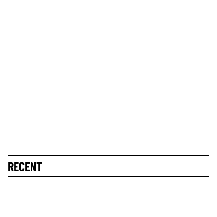
RECENT