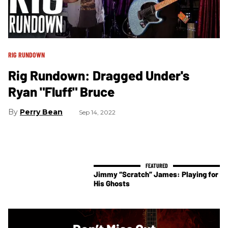
RIG RUNDOWN
Rig Rundown: Dragged Under's
Ryan "Fluff" Bruce
Perry Bean
Sep 14, 2022
Jimmy “Scratch” James: Playing for
His Ghosts