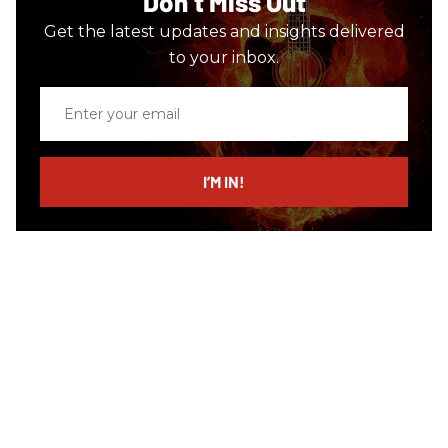
Don’t Miss Out
Get the latest updates and insights delivered
to your inbox.
Enter
your
email
I’M IN!