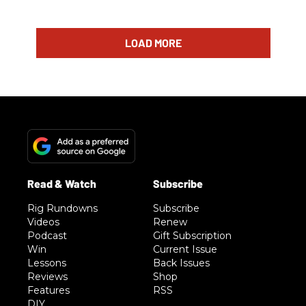
LOAD MORE
Rig Rundowns
Subscribe
Videos
Renew
Podcast
Gift Subscription
Win
Current Issue
Lessons
Back Issues
Reviews
Shop
Features
RSS
DIY