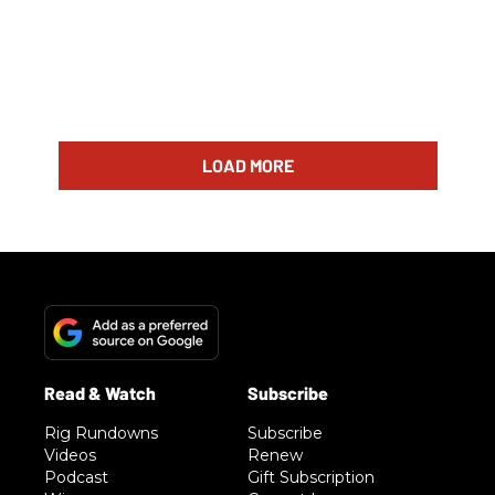
LOAD MORE
Rig Rundowns
Subscribe
Videos
Renew
Podcast
Gift Subscription