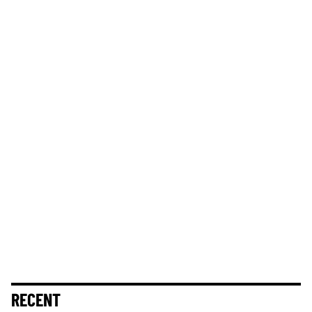
RECENT