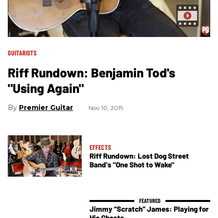
GUITARISTS
Riff Rundown: Benjamin Tod's
"Using Again"
Premier Guitar
Nov 10, 2019
EFFECTS
Riff Rundown: Lost Dog Street
Band's "One Shot to Wake"
Jimmy “Scratch” James: Playing for
His Ghosts