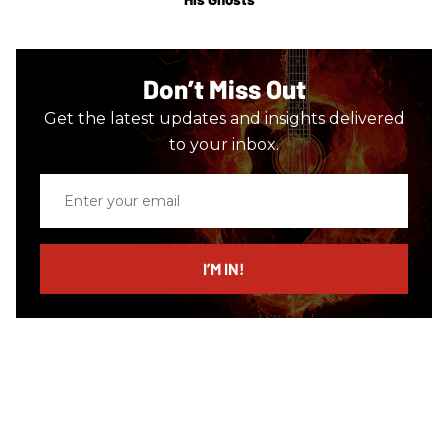
Don’t Miss Out
Get the latest updates and insights delivered
to your inbox.
Enter
your
email
I’M IN!