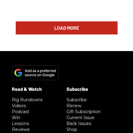
LOAD MORE
Rig Rundowns
Subscribe
Videos
Renew
Podcast
Gift Subscription
Win
Current Issue
Lessons
Back Issues
Reviews
Shop