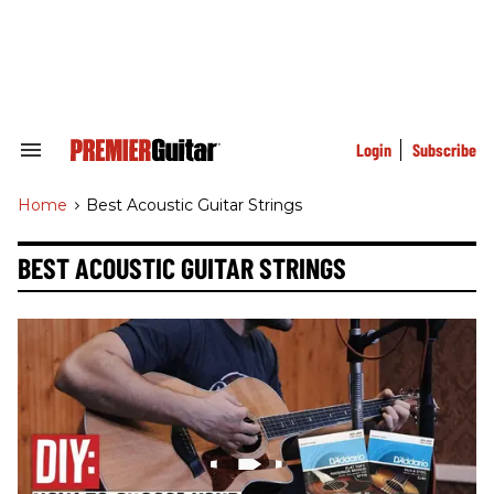
Skip
to
content
e
ch
ion
gation
Login
Subscribe
Search
&
Section
Home
>
Best Acoustic Guitar Strings
Navigation
BEST ACOUSTIC GUITAR STRINGS