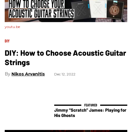
youtu.be
DIY
DIY: How to Choose Acoustic Guitar
Strings
Nikos Arvanitis
Dec 12, 2022
Jimmy “Scratch” James: Playing for
His Ghosts