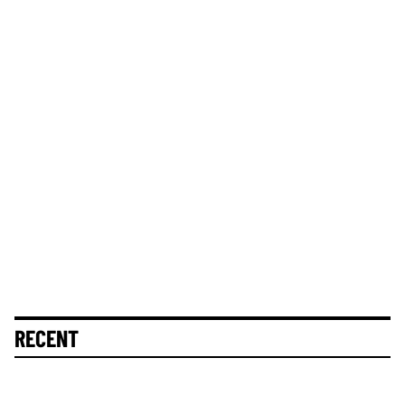
RECENT