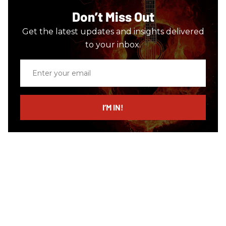
Don’t Miss Out
Get the latest updates and insights delivered
to your inbox.
Enter
your
email
I’M IN!