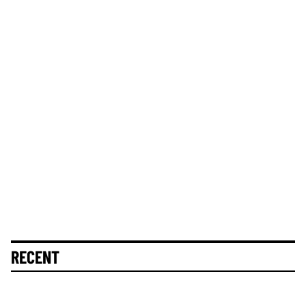
RECENT