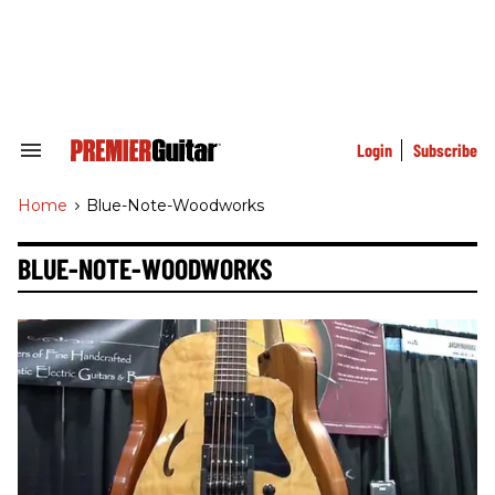
Skip
to
content
e
ch
ion
gation
Login
Subscribe
Search
&
Section
Home
>
Blue-Note-Woodworks
Navigation
BLUE-NOTE-WOODWORKS