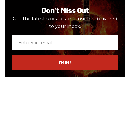
Don’t Miss Out
Get the latest updates and insights delivered
to your inbox.
Enter
your
email
I’M IN!