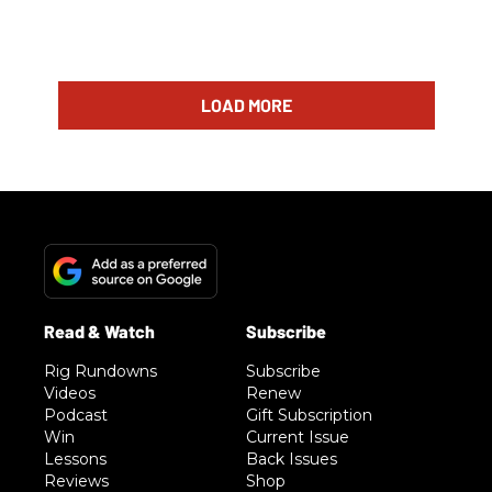
LOAD MORE
Rig Rundowns
Subscribe
Videos
Renew
Podcast
Gift Subscription
Win
Current Issue
Lessons
Back Issues
Reviews
Shop