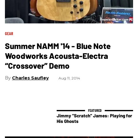
GEAR
Summer NAMM '14 - Blue Note
Woodworks Acousta-Electra
“Crossover” Demo
Charles Saufley
Aug 11, 2014
Jimmy “Scratch” James: Playing for
His Ghosts