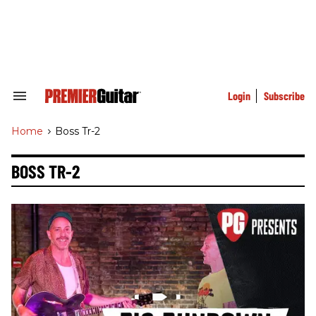
Skip
to
content
e
ch
ion
gation
Login
Subscribe
Search
&
Section
Home
>
Boss Tr-2
Navigation
BOSS TR-2