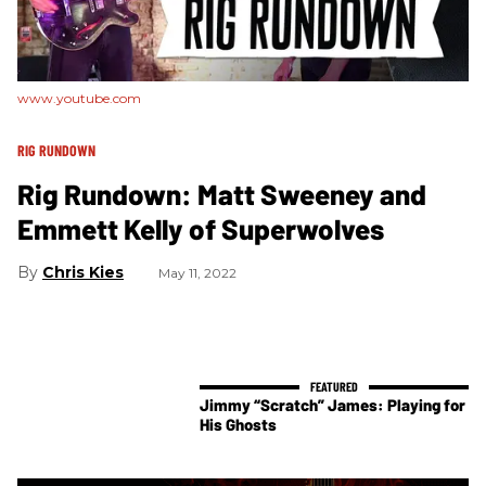
www.youtube.com
RIG RUNDOWN
Rig Rundown: Matt Sweeney and
Emmett Kelly of Superwolves
Chris Kies
May 11, 2022
Jimmy “Scratch” James: Playing for
His Ghosts