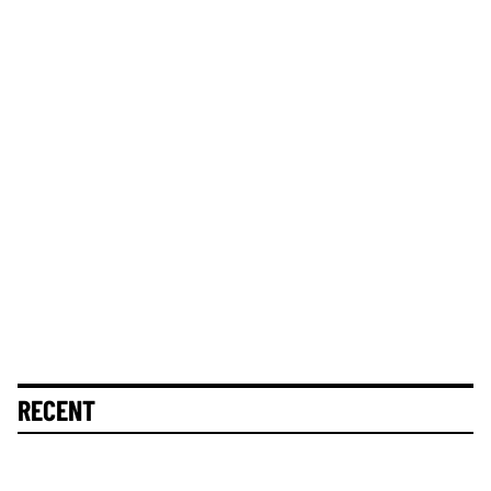
RECENT