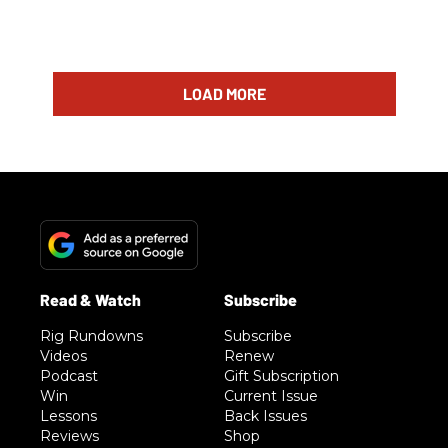
LOAD MORE
Rig Rundowns
Subscribe
Videos
Renew
Podcast
Gift Subscription
Win
Current Issue
Lessons
Back Issues
Reviews
Shop