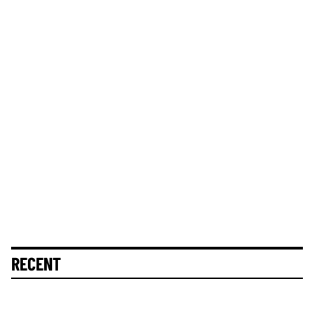
RECENT