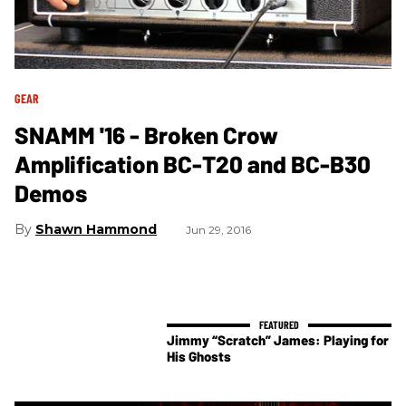
GEAR
SNAMM '16 - Broken Crow
Amplification BC-T20 and BC-B30
Demos
Shawn Hammond
Jun 29, 2016
Jimmy “Scratch” James: Playing for
His Ghosts