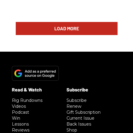
LOAD MORE
Rig Rundowns
Subscribe
Videos
Renew
Podcast
Gift Subscription
Win
Current Issue
Lessons
Back Issues
Reviews
Shop