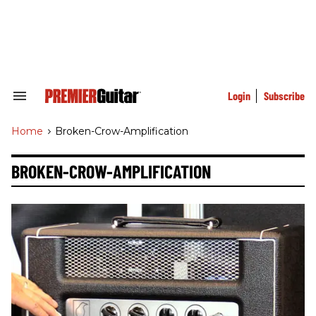
Skip
to
content
e
ch
ion
gation
Login
Subscribe
Search
&
Section
Home
>
Broken-Crow-Amplification
Navigation
BROKEN-CROW-AMPLIFICATION