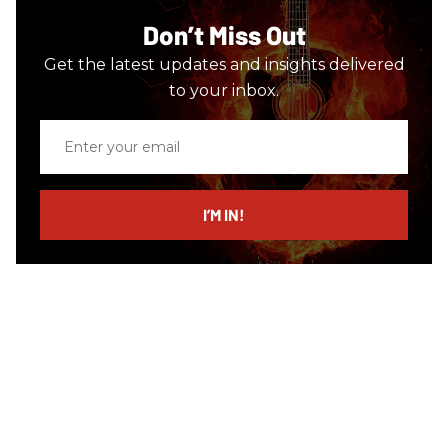
Don’t Miss Out
Get the latest updates and insights delivered
to your inbox.
Enter
your
email
I’M IN!