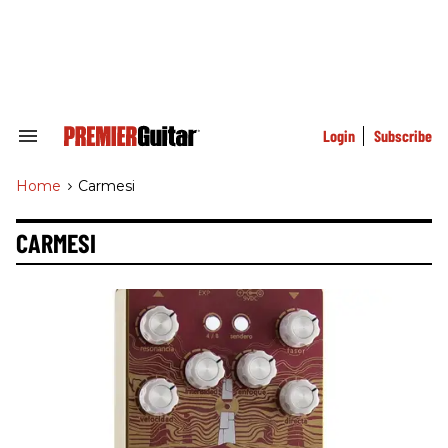
Skip
to
content
e
ch
ion
gation
Login
Subscribe
Search
&
Section
Home
>
Carmesi
Navigation
CARMESI