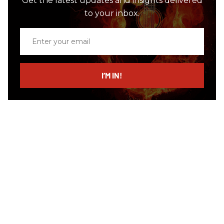
Get the latest updates and insights delivered
to your inbox.
Enter
your
email
I’M IN!