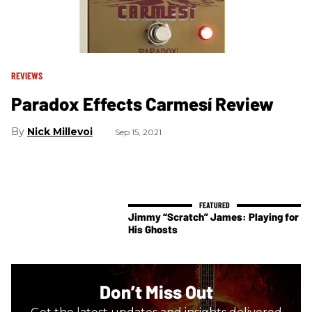
REVIEWS
Paradox Effects Carmesí Review
Nick Millevoi
Sep 15, 2021
Jimmy “Scratch” James: Playing for
His Ghosts
Don’t Miss Out