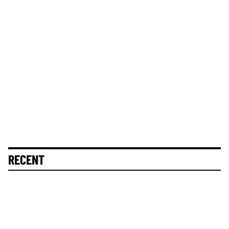
RECENT