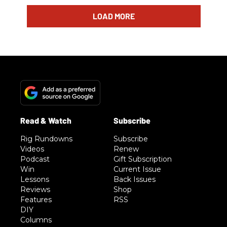
LOAD MORE
Rig Rundowns
Subscribe
Videos
Renew
Podcast
Gift Subscription
Win
Current Issue
Lessons
Back Issues
Reviews
Shop
Features
RSS
DIY
Columns