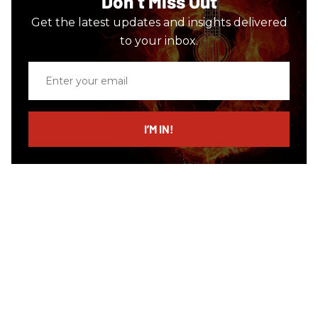
Don’t Miss Out
Get the latest updates and insights delivered
to your inbox.
Enter
your
email
I’M IN!