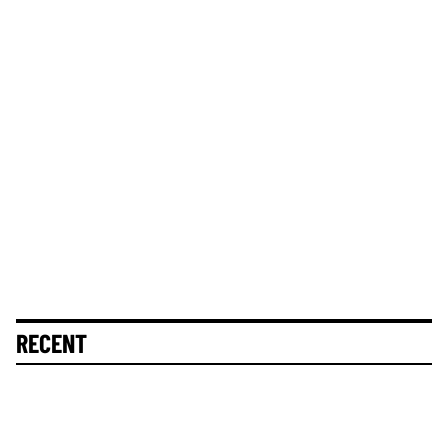
RECENT