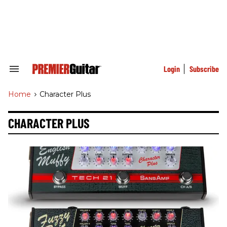
Skip
to
content
e
ch
ion
gation
Login
Subscribe
Search
&
Section
Home
>
Character Plus
Navigation
CHARACTER PLUS