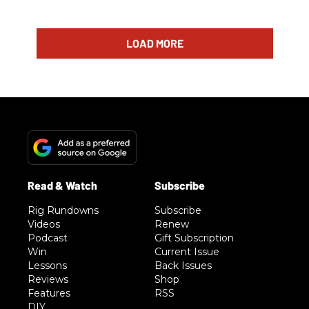
LOAD MORE
Rig Rundowns
Subscribe
Videos
Renew
Podcast
Gift Subscription
Win
Current Issue
Lessons
Back Issues
Reviews
Shop
Features
RSS
DIY