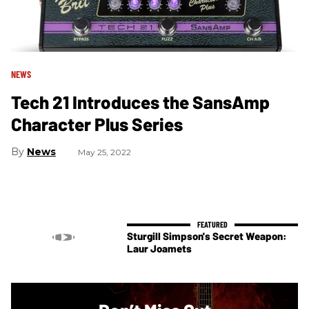
NEWS
Tech 21 Introduces the SansAmp
Character Plus Series
News
May 25, 2022
Sturgill Simpson's Secret Weapon:
Laur Joamets