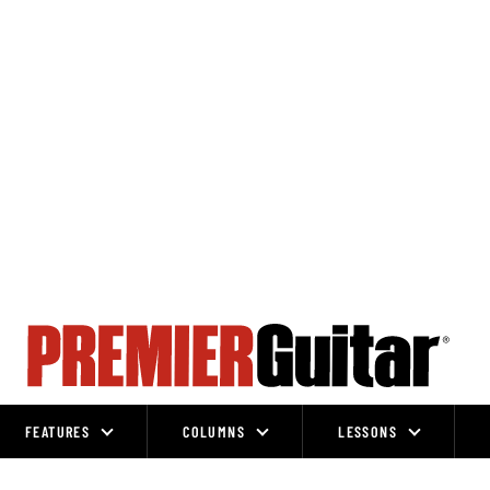
FEATURES
COLUMNS
LESSONS