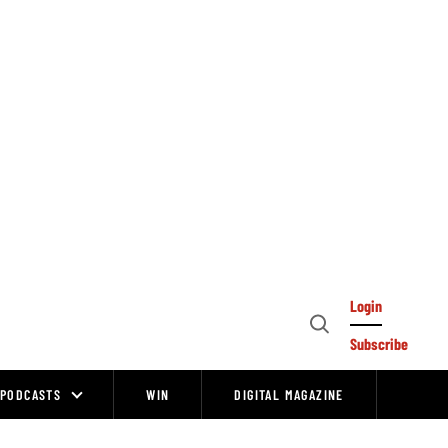
Login
Open
Subscribe
Search
PODCASTS
WIN
DIGITAL MAGAZINE