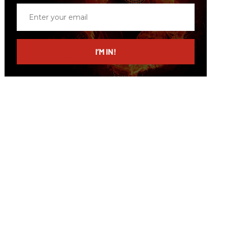
Enter
your
email
I’M IN!