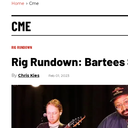
Home
>
Cme
CME
RIG RUNDOWN
Rig Rundown: Bartees
Chris Kies
Feb 01, 2023