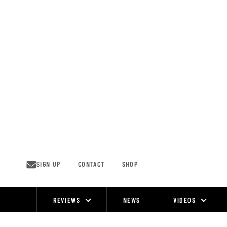
Skip
to
content
SIGN UP
CONTACT
SHOP
REVIEWS
NEWS
VIDEOS
Site
Navigation