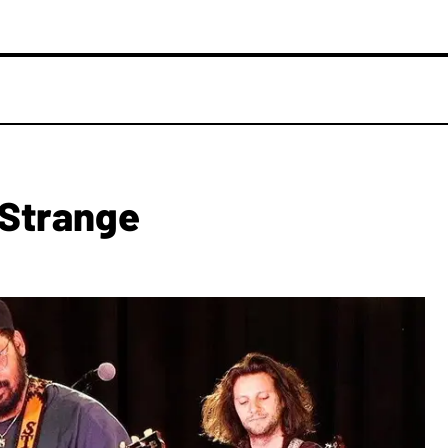
 Strange