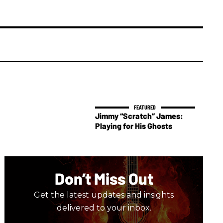
Jimmy “Scratch” James:
Playing for His Ghosts
Don’t Miss Out
Get the latest updates and insights
delivered to your inbox.