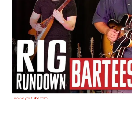
www.youtube.com