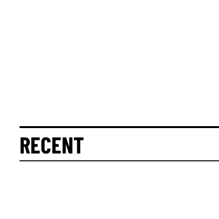
RECENT