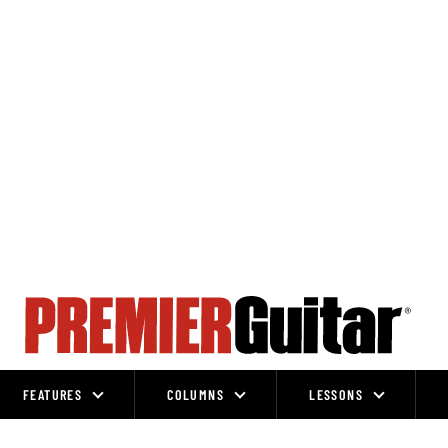
FEATURES
COLUMNS
LESSONS