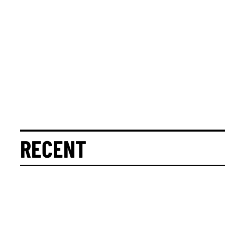
RECENT