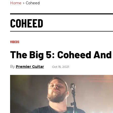
Home
>
Coheed
COHEED
VIDEOS
The Big 5: Coheed And 
Premier Guitar
Oct 15, 2021