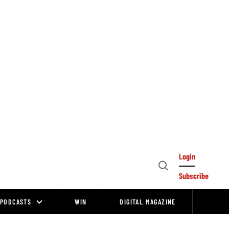
Login
Open
Subscribe
Search
PODCASTS
WIN
DIGITAL MAGAZINE