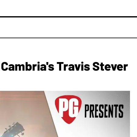
Cambria's Travis Stever