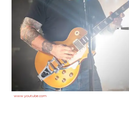
www.youtube.com