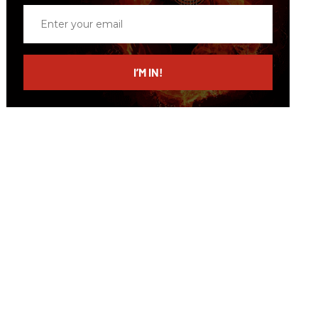
Enter
your
email
I’M IN!