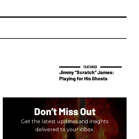
Jimmy “Scratch” James:
Playing for His Ghosts
Don’t Miss Out
Get the latest updates and insights
delivered to your inbox.