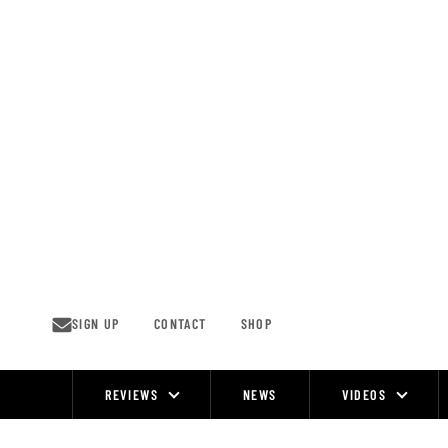
Skip
to
content
SIGN UP
CONTACT
SHOP
REVIEWS
NEWS
VIDEOS
Site
Navigation