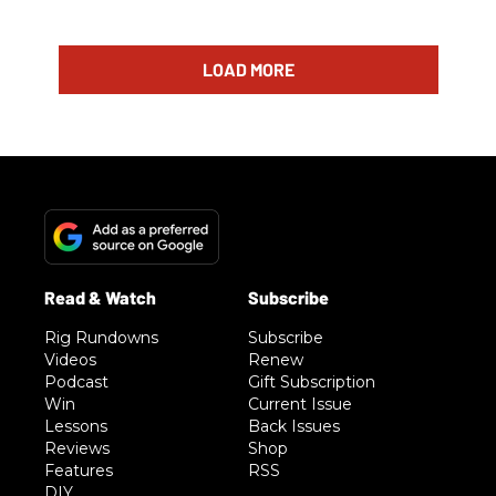
LOAD MORE
Rig Rundowns
Subscribe
Videos
Renew
Podcast
Gift Subscription
Win
Current Issue
Lessons
Back Issues
Reviews
Shop
Features
RSS
DIY