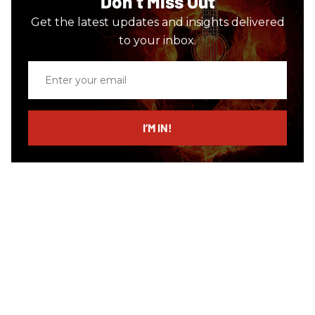
Don’t Miss Out
Get the latest updates and insights delivered
to your inbox.
Enter
your
email
I’M IN!