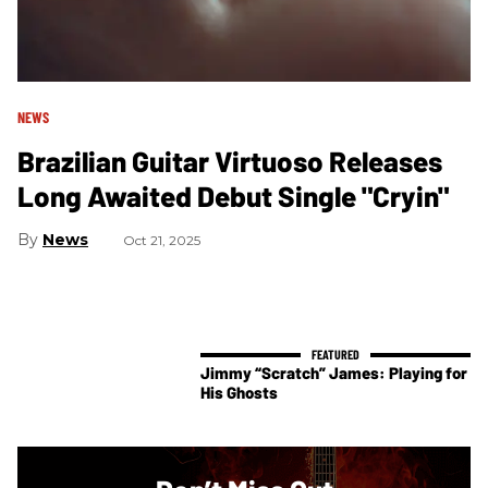
NEWS
Brazilian Guitar Virtuoso Releases
Long Awaited Debut Single "Cryin"
News
Oct 21, 2025
Jimmy “Scratch” James: Playing for
His Ghosts