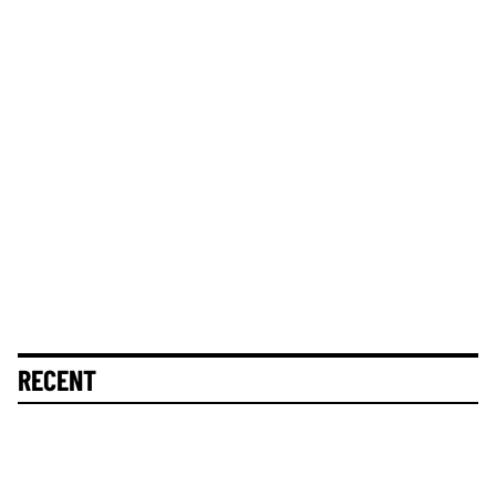
RECENT