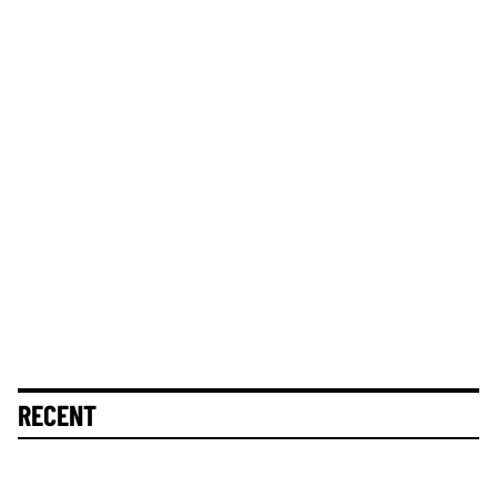
RECENT