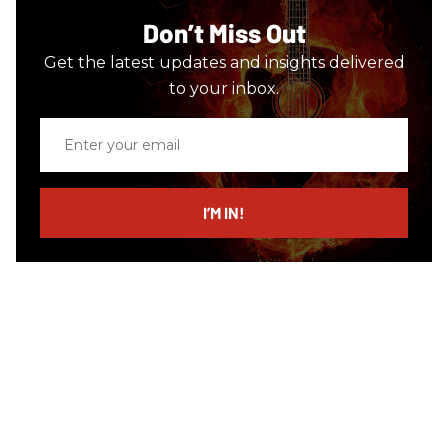
Don’t Miss Out
Get the latest updates and insights delivered
to your inbox.
Enter
your
email
I’M IN!