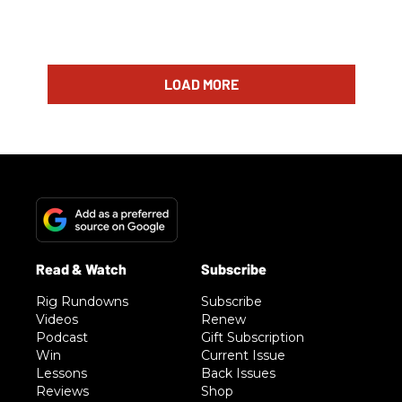
LOAD MORE
Rig Rundowns
Subscribe
Videos
Renew
Podcast
Gift Subscription
Win
Current Issue
Lessons
Back Issues
Reviews
Shop