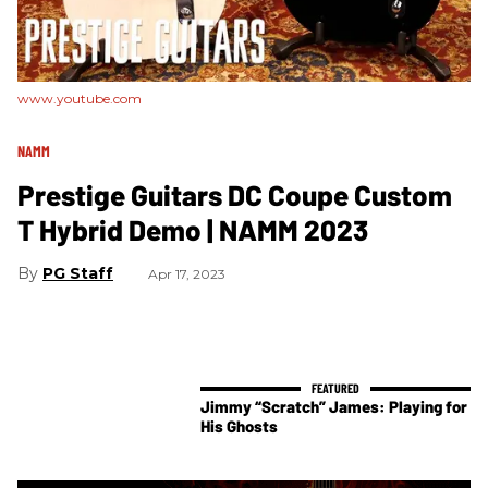
www.youtube.com
NAMM
Prestige Guitars DC Coupe Custom
T Hybrid Demo | NAMM 2023
PG Staff
Apr 17, 2023
Jimmy “Scratch” James: Playing for
His Ghosts