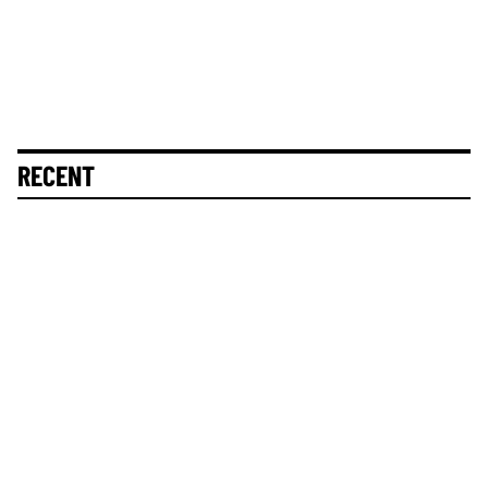
RECENT