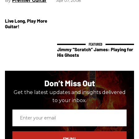
Premier Guitar
Apr 07, 2008
Live Long, Play More
Guitar!
Jimmy “Scratch” James: Playing for
His Ghosts
Don’t Miss Out
Get the latest updates and insights delivered
to your inbox.
Enter
your
email
I’M IN!