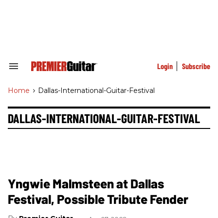
Skip
to
content
e
ch
ion
gation
Login
Subscribe
Search
&
Section
Home
>
Dallas-International-Guitar-Festival
Navigation
DALLAS-INTERNATIONAL-GUITAR-FESTIVAL
Yngwie Malmsteen at Dallas
Festival, Possible Tribute Fender