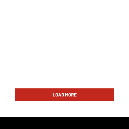
LOAD MORE