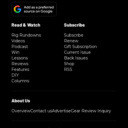
Rig Rundowns
Subscribe
Videos
Renew
Podcast
Gift Subscription
Win
Current Issue
Lessons
Back Issues
Reviews
Shop
Features
RSS
DIY
Columns
Overview
Contact us
Advertise
Gear Review Inquiry