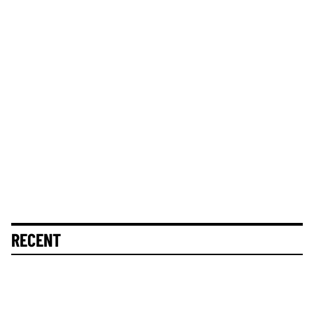
RECENT