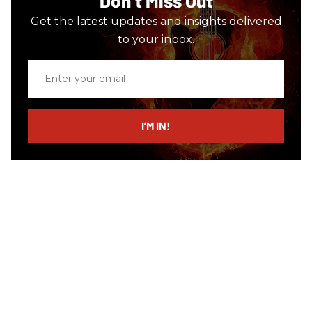
Don’t Miss Out
Get the latest updates and insights delivered
to your inbox.
Enter
your
email
I’M IN!