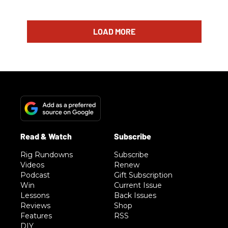
LOAD MORE
Rig Rundowns
Subscribe
Videos
Renew
Podcast
Gift Subscription
Win
Current Issue
Lessons
Back Issues
Reviews
Shop
Features
RSS
DIY