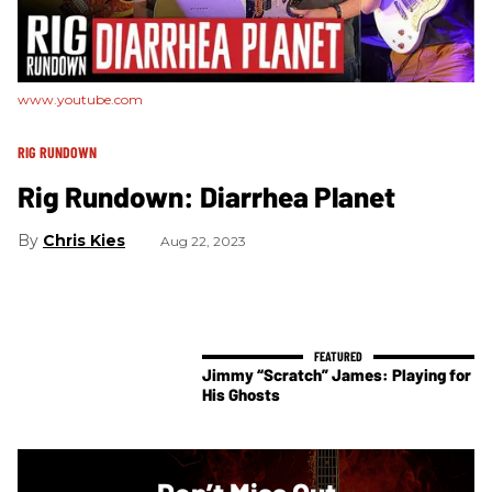
www.youtube.com
RIG RUNDOWN
Rig Rundown: Diarrhea Planet
Chris Kies
Aug 22, 2023
Jimmy “Scratch” James: Playing for
His Ghosts