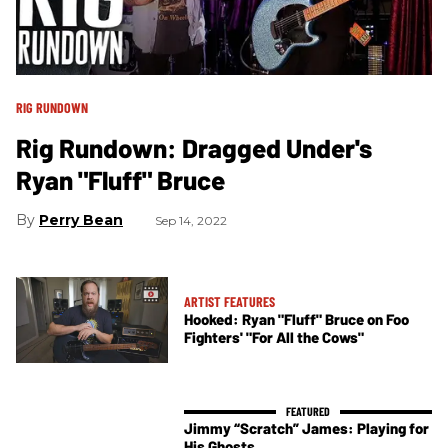
RIG RUNDOWN
Rig Rundown: Dragged Under's
Ryan "Fluff" Bruce
Perry Bean
Sep 14, 2022
ARTIST FEATURES
Hooked: Ryan "Fluff" Bruce on Foo
Fighters' "For All the Cows"
Jimmy “Scratch” James: Playing for
His Ghosts