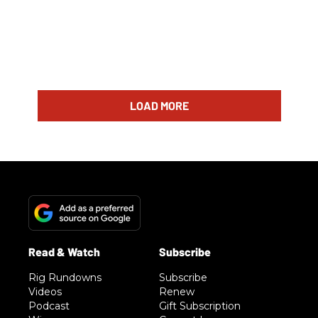
LOAD MORE
Rig Rundowns
Subscribe
Videos
Renew
Podcast
Gift Subscription