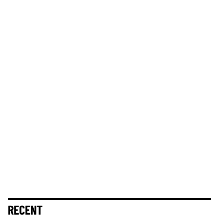
RECENT