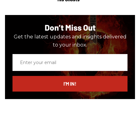
Don’t Miss Out
Get the latest updates and insights delivered
to your inbox.
Enter
your
email
I’M IN!